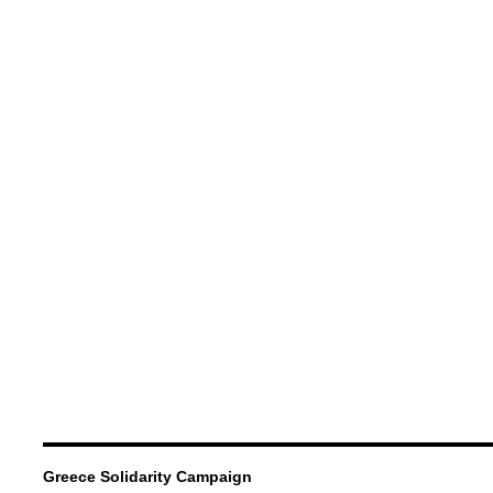
Greece Solidarity Campaign