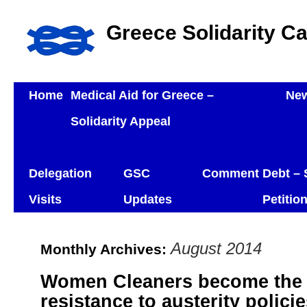
Greece Solidarity C
Home
Medical Aid for Greece –
Ne
Solidarity Appeal
Delegation
GSC
Comment
Debt – 
Visits
Updates
Petitio
August 2014
Monthly Archives:
Women Cleaners become the 
resistance to austerity polic