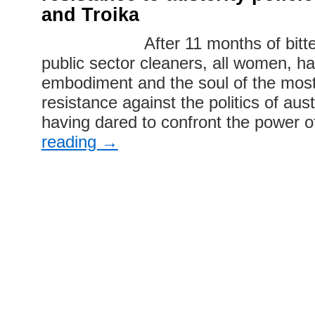
and Troika
After 11 months of bitter s
public sector cleaners, all women, 
embodiment and the soul of the most
resistance against the politics of aus
having dared to confront the power 
reading
→