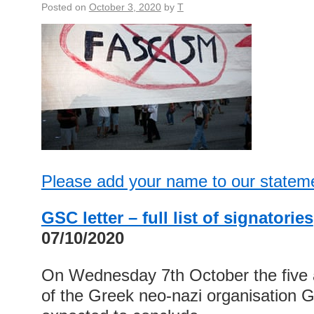
Posted on
October 3, 2020
by
T
Please add your name to our statem
GSC letter – full list of signatories
07/10/2020
On Wednesday 7th October the five an
of the Greek neo-nazi organisation 