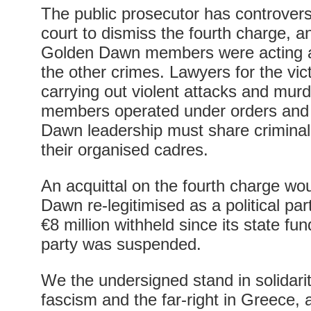
The public prosecutor has controversi
court to dismiss the fourth charge, a
Golden Dawn members were acting a
the other crimes. Lawyers for the vic
carrying out violent attacks and murde
members operated under orders and 
Dawn leadership must share criminal 
their organised cadres.
An acquittal on the fourth charge wo
Dawn re-legitimised as a political par
€8 million withheld since its state fun
party was suspended.
We the undersigned stand in solidarit
fascism and the far-right in Greece,