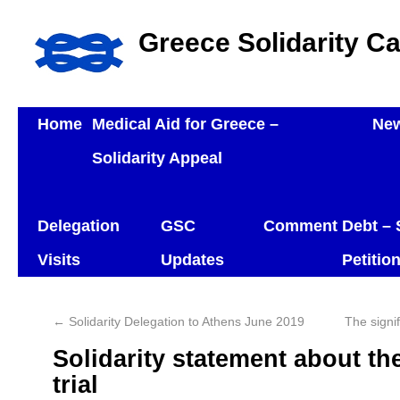
Greece Solidarity C
Home
Medical Aid for Greece –
Ne
Solidarity Appeal
Delegation
GSC
Comment
Debt – 
Visits
Updates
Petitio
←
Solidarity Delegation to Athens June 2019
The signi
Solidarity statement about t
trial