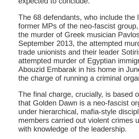
expected to conclude.
The 68 defendants, who include the 
former MPs of the neo-fascist group
the murder of Greek musician Pavlos
September 2013, the attempted mur
trade unionists and their leader Sotir
attempted murder of Egyptian immig
Abouzid Embarak in his home in June
the charge of running a criminal orga
The final charge, crucially, is based
that Golden Dawn is a neo-fascist or
under hierarchical, mafia-style discip
members carried out violent crimes 
with knowledge of the leadership.