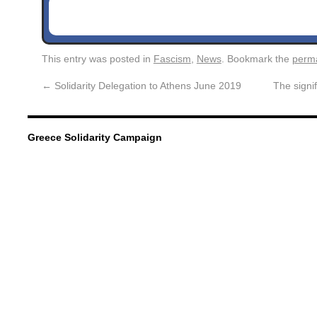
This entry was posted in
Fascism
,
News
. Bookmark the
perma
←
Solidarity Delegation to Athens June 2019
The signi
Greece Solidarity Campaign