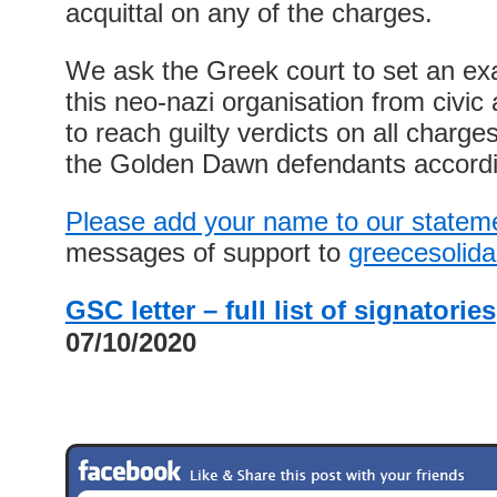
acquittal on any of the charges.
We ask the Greek court to set an ex
this neo-nazi organisation from civic an
to reach guilty verdicts on all charg
the Golden Dawn defendants accordi
Please add your name to our statem
messages of support to
greecesolid
GSC letter – full list of signatories
07/10/2020