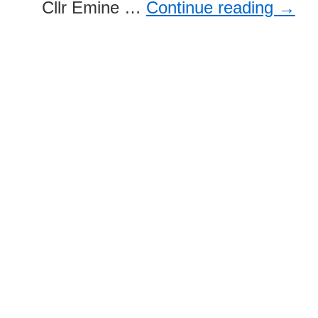
Cllr Emine …
Continue reading
→