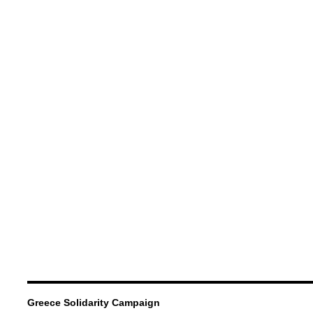
Greece Solidarity Campaign