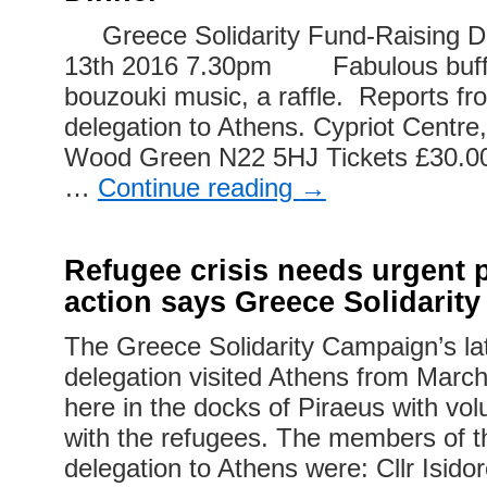
Greece Solidarity Fund-Raising Di
13th 2016 7.30pm Fabulous buffet
bouzouki music, a raffle. Reports fr
delegation to Athens. Cypriot Centr
Wood Green N22 5HJ Tickets £30.00
…
Continue reading
→
Refugee crisis needs urgent
action says Greece Solidarit
The Greece Solidarity Campaign’s la
delegation visited Athens from March 
here in the docks of Piraeus with vo
with the refugees. The members of 
delegation to Athens were: Cllr Isid