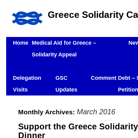
Greece Solidarity C
Home
Medical Aid for Greece –
Ne
Solidarity Appeal
Delegation
GSC
Comment
Debt – 
Visits
Updates
Petitio
March 2016
Monthly Archives:
Support the Greece Solidarit
Dinner