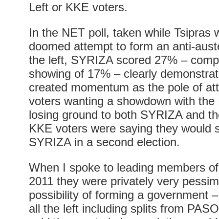
Left or KKE voters.
In the NET poll, taken while Tsipras
doomed attempt to form an anti-aust
the left, SYRIZA scored 27% – compar
showing of 17% – clearly demonstrati
created momentum as the pole of attra
voters wanting a showdown with th
losing ground to both SYRIZA and t
KKE voters were saying they would s
SYRIZA in a second election.
When I spoke to leading members o
2011 they were privately very pessimi
possibility of forming a government –
all the left including splits from PAS