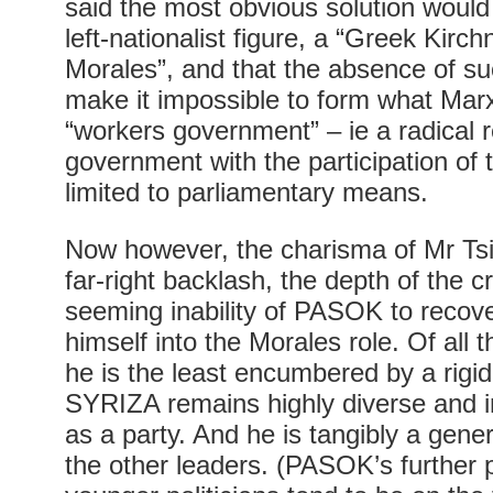
said the most obvious solution would
left-nationalist figure, a “Greek Kirc
Morales”, and that the absence of su
make it impossible to form what Marxi
“workers government” – ie a radical 
government with the participation of th
limited to parliamentary means.
Now however, the charisma of Mr Tsip
far-right backlash, the depth of the c
seeming inability of PASOK to recove
himself into the Morales role. Of all t
he is the least encumbered by a rigi
SYRIZA remains highly diverse and i
as a party. And he is tangibly a gene
the other leaders. (PASOK’s further p