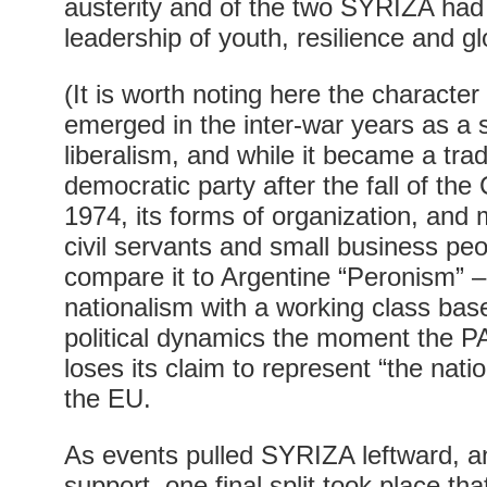
austerity and of the two SYRIZA had a
leadership of youth, resilience and gl
(It is worth noting here the characte
emerged in the inter-war years as a s
liberalism, and while it became a tradi
democratic party after the fall of the
1974, its forms of organization, an
civil servants and small business pe
compare it to Argentine “Peronism” – t
nationalism with a working class base
political dynamics the moment the 
loses its claim to represent “the nation
the EU.
As events pulled SYRIZA leftward, an
support, one final split took place th