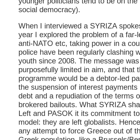
younger politicians tend to be on the 
social democracy).
When I interviewed a SYRIZA spokes
year I explored the problem of a far-le
anti-NATO etc, taking power in a cou
police have been regularly clashing wi
youth since 2008. The message was 
purposefully limited in aim, and that 
programme would be a debtor-led parti
the suspension of interest payments
debt and a repudiation of the terms o
brokered bailouts. What SYRIZA sha
Left and PASOK it its commitment to
model: they are left globalists. Hen
any attempt to force Greece out of th
Greek population, like a Brussels/Berli