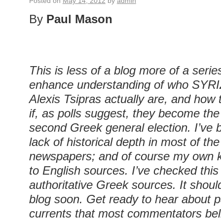
Posted on
May 14, 2012
by
admin
By
Paul Mason
This is less of a blog more of a serie
enhance understanding of who SYRIZ
Alexis Tsipras actually are, and how
if, as polls suggest, they become the
second Greek general election. I’ve 
lack of historical depth in most of the
newspapers; and of course my own k
to English sources. I’ve checked this
authoritative Greek sources. It sho
blog soon. Get ready to hear about pa
currents that most commentators be