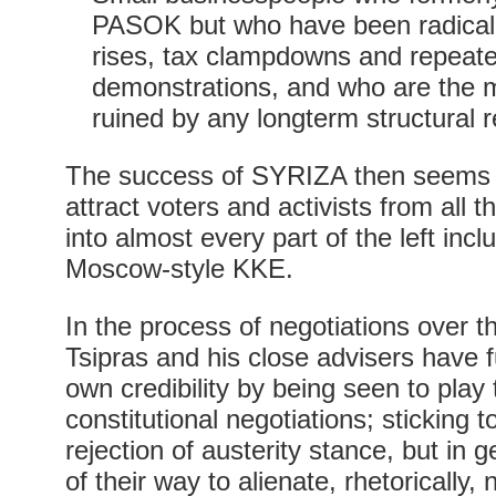
PASOK but who have been radicali
rises, tax clampdowns and repeate
demonstrations, and who are the m
ruined by any longterm structural 
The success of SYRIZA then seems do
attract voters and activists from all 
into almost every part of the left incl
Moscow-style KKE.
In the process of negotiations over 
Tsipras and his close advisers have f
own credibility by being seen to play
constitutional negotiations; sticking 
rejection of austerity stance, but in 
of their way to alienate, rhetoricall