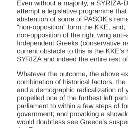
Even without a majority, a SYRIZA-D
attempt a legislative programme that 
abstention of some of PASOK’s rema
“non-opposition” form the KKE, and, 
non-opposition of the right wing anti-
Independent Greeks (conservative na
current obstacle to this is the KKE’s 
SYRIZA and indeed the entire rest of
Whatever the outcome, the above ex
combination of historical factors, the
and a demographic radicalization of
propelled one of the furthest left par
parliament to within a few steps of f
government; and provoking a showdo
would doubtless see Greece’s suspen