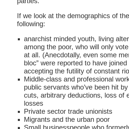
parties.
If we look at the demographics of the 
following:
anarchist minded youth, living alter
among the poor, who will only vot
at all. (Anecdotally, even some me
bloc” were reported to have joined
accepting the futility of constant ri
Middle-class and professional wor
public servants who’ve been hit by
cuts, arbitrary deductions, loss of 
losses
Private sector trade unionists
Migrants and the urban poor
Small businesspeople who formerl