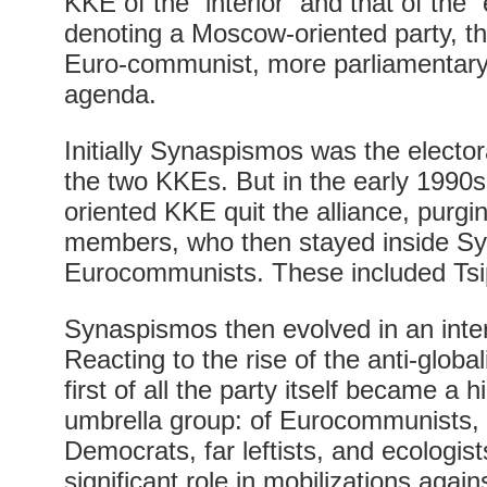
KKE of the “interior” and that of the “e
denoting a Moscow-oriented party, t
Euro-communist, more parliamentary a
agenda.
Initially Synaspismos was the elector
the two KKEs. But in the early 1990
oriented KKE quit the alliance, purgi
members, who then stayed inside Sy
Eurocommunists. These included Tsi
Synaspismos then evolved in an inter
Reacting to the rise of the anti-glob
first of all the party itself became a h
umbrella group: of Eurocommunists, l
Democrats, far leftists, and ecologist
significant role in mobilizations agai