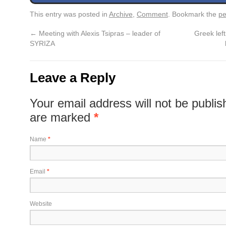
This entry was posted in
Archive
,
Comment
. Bookmark the
pe
←
Meeting with Alexis Tsipras – leader of
Greek left
SYRIZA
Leave a Reply
Your email address will not be publis
are marked
*
Name
*
Email
*
Website