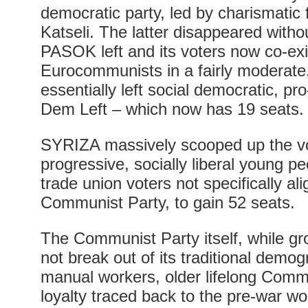
democratic party, led by charismati
Katseli. The latter disappeared witho
PASOK left and its voters now co-exi
Eurocommunists in a fairly moderate, 
essentially left social democratic, pr
Dem Left – which now has 19 seats.
SYRIZA massively scooped up the vote
progressive, socially liberal young pe
trade union voters not specifically al
Communist Party, to gain 52 seats.
The Communist Party itself, while gro
not break out of its traditional demo
manual workers, older lifelong Commu
loyalty traced back to the pre-war w