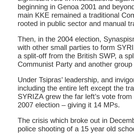
beginning in Genoa 2001 and beyond
main KKE remained a traditional Com
rooted in public sector and manual t
Then, in the 2004 election, Synaspi
with other small parties to form SYR
a split-off from the British SWP, a spl
Communist Party and another group of
Under Tsipras’ leadership, and invig
including the entire left except the tr
SYRIZA grew the far left’s vote from
2007 election – giving it 14 MPs.
The crisis which broke out in Decemb
police shooting of a 15 year old scho