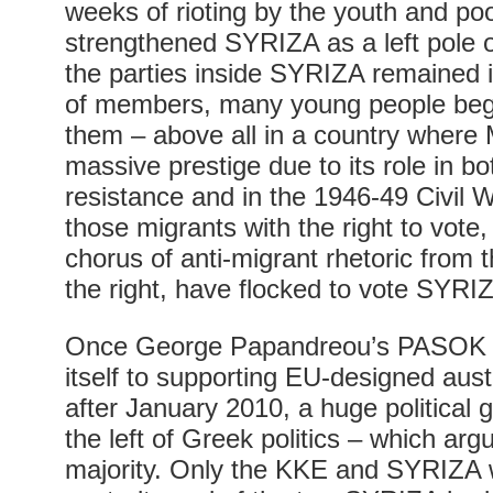
weeks of rioting by the youth and poo
strengthened SYRIZA as a left pole o
the parties inside SYRIZA remained 
of members, many young people began
them – above all in a country where
massive prestige due to its role in bot
resistance and in the 1946-49 Civil Wa
those migrants with the right to vote,
chorus of anti-migrant rhetoric from 
the right, have flocked to vote SYRI
Once George Papandreou’s PASOK 
itself to supporting EU-designed aus
after January 2010, a huge political
the left of Greek politics – which arg
majority. Only the KKE and SYRIZA 