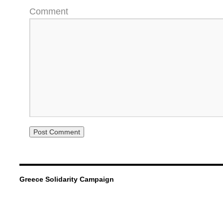
Comment
Greece Solidarity Campaign