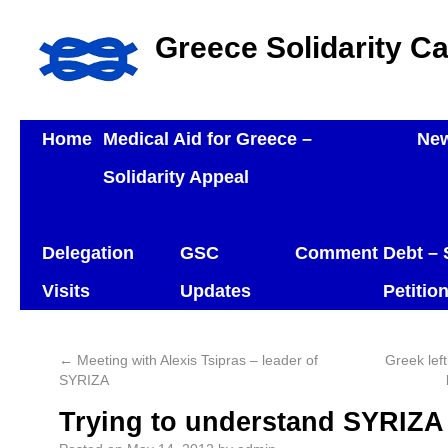
Greece Solidarity C
Home
Medical Aid for Greece –
Ne
Solidarity Appeal
Delegation
GSC
Comment
Debt – 
Visits
Updates
Petitio
←
Meeting with Alexis Tsipras – leader of
Greek left
SYRIZA
Trying to understand SYRIZA