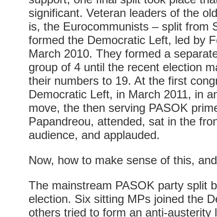
significant. Veteran leaders of the ol
is, the Eurocommunists – split from
formed the Democratic Left, led by Fo
March 2010. They formed a separate
group of 4 until the recent election 
their numbers to 19. At the first cong
Democratic Left, in March 2011, in a
move, the then serving PASOK prime
Papandreou, attended, sat in the fron
audience, and applauded.
Now, how to make sense of this, and
The mainstream PASOK party split b
election. Six sitting MPs joined the D
others tried to form an anti-austerity l