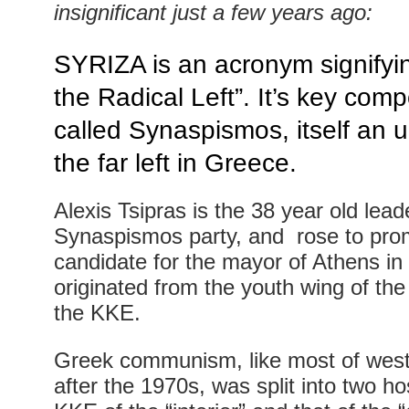
insignificant just a few years ago:
SYRIZA is an acronym signifyin
the Radical Left”. It’s key comp
called Synaspismos, itself an 
the far left in Greece.
Alexis Tsipras is the 38 year old lead
Synaspismos party, and rose to prom
candidate for the mayor of Athens in
originated from the youth wing of th
the KKE.
Greek communism, like most of we
after the 1970s, was split into two hos