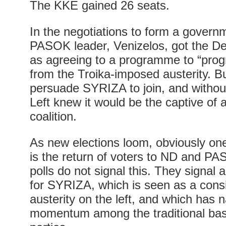
The KKE gained 26 seats.
In the negotiations to form a govern
PASOK leader, Venizelos, got the De
as agreeing to a programme to “prog
from the Troika-imposed austerity. Bu
persuade SYRIZA to join, and witho
Left knew it would be the captive o
coalition.
As new elections loom, obviously on
is the return of voters to ND and PA
polls do not signal this. They signal 
for SYRIZA, which is seen as a cons
austerity on the left, and which has n
momentum among the traditional base o