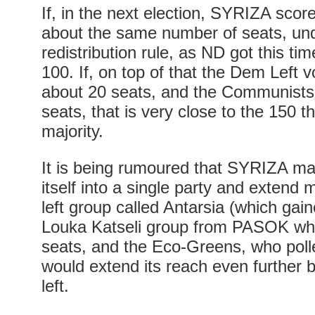
If, in the next election, SYRIZA scor
about the same number of seats, und
redistribution rule, as ND got this tim
100. If, on top of that the Dem Left v
about 20 seats, and the Communists r
seats, that is very close to the 150 
majority.
It is being rumoured that SYRIZA m
itself into a single party and extend
left group called Antarsia (which ga
Louka Katseli group from PASOK whic
seats, and the Eco-Greens, who pol
would extend its reach even further bo
left.