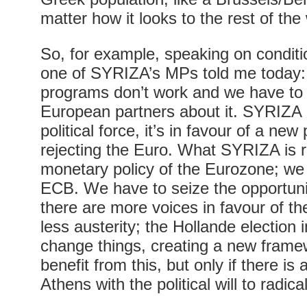
matter how it looks to the rest of the
So, for example, speaking on conditi
one of SYRIZA’s MPs told me today: 
programs don’t work and we have to
European partners about it. SYRIZA 
political force, it’s in favour of a ne
rejecting the Euro. What SYRIZA is re
monetary policy of the Eurozone; we
ECB. We have to seize the opportuni
there are more voices in favour of th
less austerity; the Hollande election
change things, creating a new frame
benefit from this, but only if there is
Athens with the political will to radic