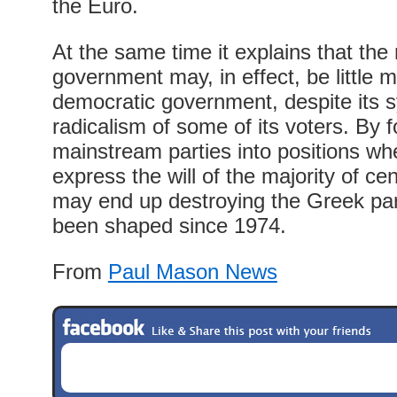
the Euro.
At the same time it explains that the 
government may, in effect, be little m
democratic government, despite its 
radicalism of some of its voters. By f
mainstream parties into positions wh
express the will of the majority of ce
may end up destroying the Greek par
been shaped since 1974.
From
Paul Mason News