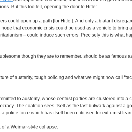
ions. But this too fell, opening the door to Hitler.
ers could open up a path [for Hitler]. And only a blatant disreg
e hope that economic crisis could be used as a vehicle to bring 
itarianism – could induce such errors. Precisely this is what hap
ublesome though they are to remember, should be as famous a
ure of austerity, tough policing and what we might now call “tec
mitted to austerity, whose centrist parties are clustered into a 
cracy. The coalition sees itself as the last bulwark against a g
 a police force which has itself been criticised for extremist lean
k of a Weimar-style collapse.