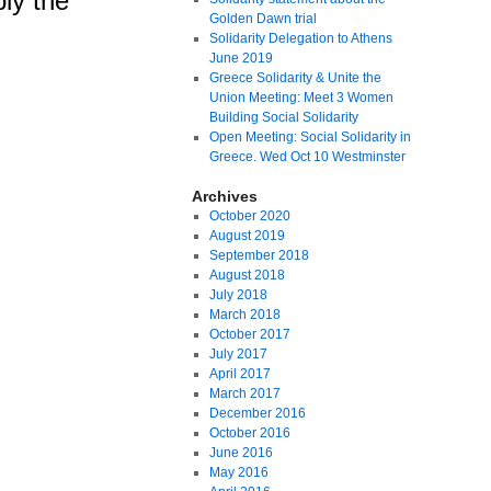
ly the
Golden Dawn trial
Solidarity Delegation to Athens
June 2019
Greece Solidarity & Unite the
Union Meeting: Meet 3 Women
Building Social Solidarity
Open Meeting: Social Solidarity in
Greece. Wed Oct 10 Westminster
Archives
October 2020
August 2019
September 2018
August 2018
July 2018
March 2018
October 2017
July 2017
April 2017
March 2017
December 2016
October 2016
June 2016
May 2016