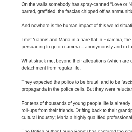
On the walls somebody has spray-canned “Love or Noth
barred, graffitied, the fascias chipped off as ammuniti
And nowhere is the human impact of this weird situat
I met Yiannis and Maria in a bare flat in Exarchia, t
persuading to go on camera – anonymously and in th
What struck me, beyond their allegations (which are 
detachment from regular life.
They expected the police to be brutal, and to be fasc
propaganda in the police cells. But they were reluctan
For tens of thousands of young people life is already
roll-ups from their friends. Drifting back to their gra
cultural industry; Maria a highly qualified professiona
The British author Laurie Penny has captured the situ