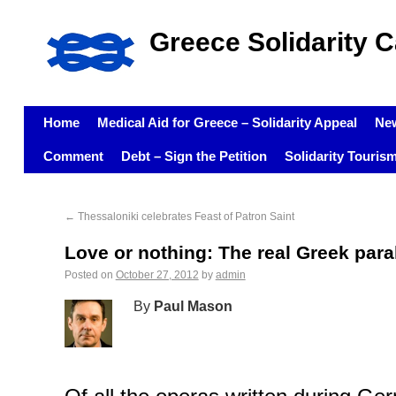
Greece Solidarity 
Home
Medical Aid for Greece – Solidarity Appeal
Ne
Comment
Debt – Sign the Petition
Solidarity Touris
←
Thessaloniki celebrates Feast of Patron Saint
Love or nothing: The real Greek para
Posted on
October 27, 2012
by
admin
By
Paul Mason