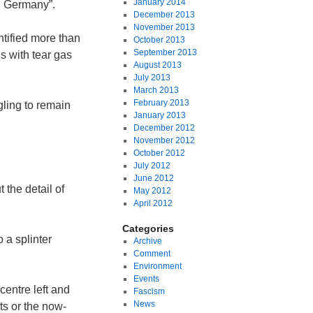
January 2014
n Germany”.
December 2013
November 2013
ntified more than
October 2013
September 2013
ds with tear gas
August 2013
July 2013
March 2013
February 2013
ling to remain
January 2013
December 2012
November 2012
October 2012
July 2012
June 2012
 the detail of
May 2012
April 2012
Categories
 a splinter
Archive
Comment
Environment
Events
centre left and
Fascism
News
ts or the now-