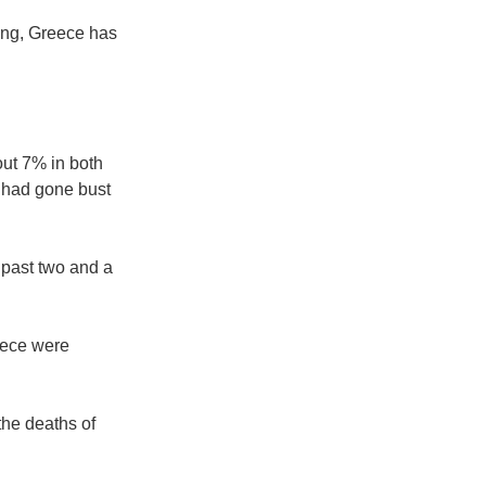
ing, Greece has
ut 7% in both
s had gone bust
 past two and a
eece were
the deaths of