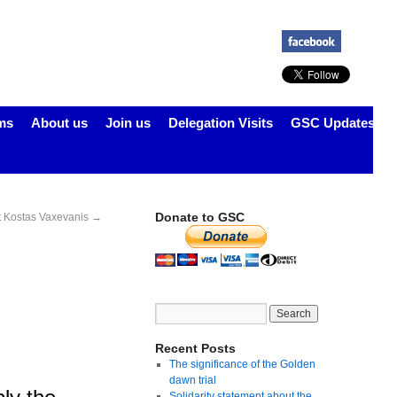
ms
About us
Join us
Delegation Visits
GSC Updates
Donate to GSC
st Kostas Vaxevanis
→
Recent Posts
The significance of the Golden
dawn trial
Solidarity statement about the