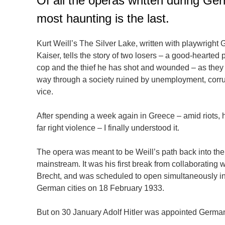
Of all the operas written during G
most haunting is the last.
Kurt Weill’s The Silver Lake, written with playwright 
Kaiser, tells the story of two losers – a good-hearted 
cop and the thief he has shot and wounded – as they
way through a society ruined by unemployment, corr
vice.
After spending a week again in Greece – amid riots,
far right violence – I finally understood it.
The opera was meant to be Weill’s path back into the
mainstream. It was his first break from collaborating w
Brecht, and was scheduled to open simultaneously in
German cities on 18 February 1933.
But on 30 January Adolf Hitler was appointed German