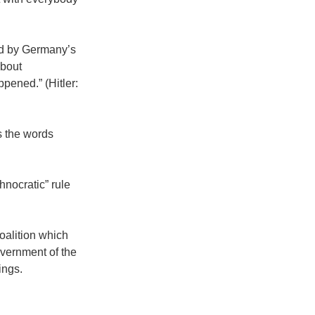
ard by Germany’s
about
pened.” (Hitler:
s the words
hnocratic” rule
coalition which
overnment of the
ings.