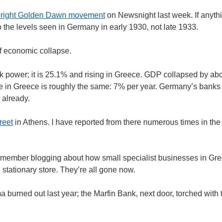
ar right Golden Dawn movement
on Newsnight last week. If anyth
 to the levels seen in Germany in early 1930, not late 1933.
f economic collapse.
ower; it is 25.1% and rising in Greece. GDP collapsed by abo
pse in Greece is roughly the same: 7% per year. Germany’s bank
 already.
reet
in Athens. I have reported from there numerous times in the
remember blogging about how small specialist businesses in Gr
stationary store. They’re all gone now.
a burned out last year; the Marfin Bank, next door, torched with 