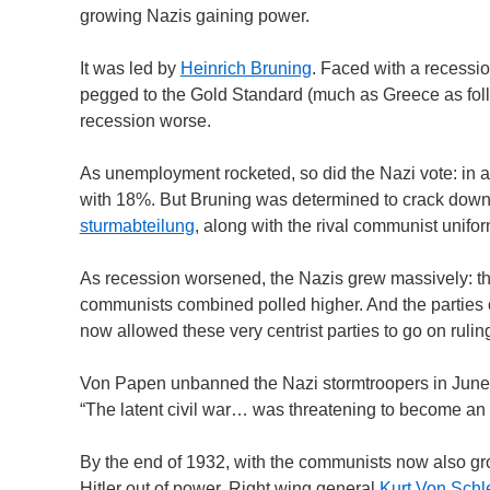
growing Nazis gaining power.
It was led by
Heinrich Bruning
. Faced with a recessio
pegged to the Gold Standard (much as Greece as foll
recession worse.
As unemployment rocketed, so did the Nazi vote: in 
with 18%. But Bruning was determined to crack down on
sturmabteilung
, along with the rival communist unifor
As recession worsened, the Nazis grew massively: the
communists combined polled higher. And the parties o
now allowed these very centrist parties to go on rul
Von Papen unbanned the Nazi stormtroopers in June 193
“The latent civil war… was threatening to become an a
By the end of 1932, with the communists now also grow
Hitler out of power. Right wing general
Kurt Von Schl