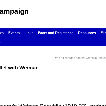
Campaign
ws
Events
Links
Facts and Resistance
Resources
Fil
m
Drop all charges against Greek journali
llel with Weimar