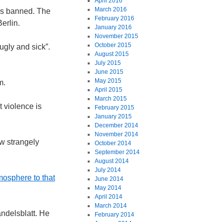
April 2016
March 2016
was banned. The
February 2016
erlin.
January 2016
November 2015
October 2015
ugly and sick”.
August 2015
July 2015
June 2015
May 2015
m.
April 2015
March 2015
t violence is
February 2015
January 2015
December 2014
November 2014
w strangely
October 2014
September 2014
August 2014
July 2014
mosphere to that
June 2014
May 2014
April 2014
March 2014
ndelsblatt. He
February 2014