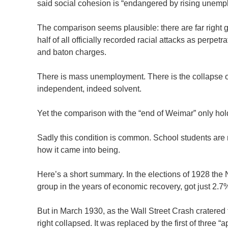
said social cohesion is “endangered by rising unempl
The comparison seems plausible: there are far right g
half of all officially recorded racial attacks as perpe
and baton charges.
There is mass unemployment. There is the collapse o
independent, indeed solvent.
Yet the comparison with the “end of Weimar” only hol
Sadly this condition is common. School students are r
how it came into being.
Here’s a short summary. In the elections of 1928 the
group in the years of economic recovery, got just 2.7
But in March 1930, as the Wall Street Crash cratered
right collapsed. It was replaced by the first of thre