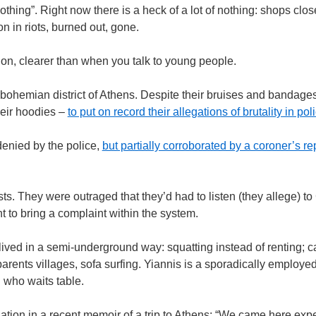
ing”. Right now there is a heck of a lot of nothing: shops close
on in riots, burned out, gone.
ion, clearer than when you talk to young people.
he bohemian district of Athens. Despite their bruises and bandag
eir hoodies –
to put on record their allegations of brutality in po
denied by the police,
but partially corroborated by a coroner’s re
ists. They were outraged that they’d had to listen (they allege) 
t to bring a complaint within the system.
 lived in a semi-underground way: squatting instead of renting; 
ndparents villages, sofa surfing. Yiannis is a sporadically employe
l who waits table.
ation in a recent memoir of a trip to Athens: “We came here expec