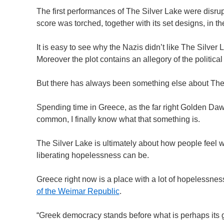
The first performances of The Silver Lake were disru
score was torched, together with its set designs, in 
It is easy to see why the Nazis didn’t like The Silver 
Moreover the plot contains an allegory of the political 
But there has always been something else about The 
Spending time in Greece, as the far right Golden Da
common, I finally know what that something is.
The Silver Lake is ultimately about how people feel 
liberating hopelessness can be.
Greece right now is a place with a lot of hopelessnes
of the Weimar Republic
.
“Greek democracy stands before what is perhaps its