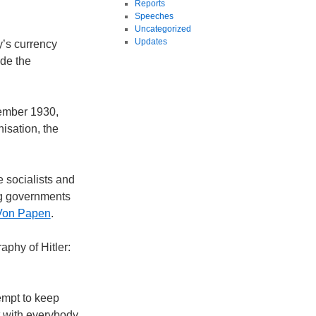
Reports
Speeches
Uncategorized
Updates
y’s currency
ade the
tember 1930,
isation, the
 socialists and
ng governments
Von Papen
.
aphy of Hitler:
empt to keep
t with everybody