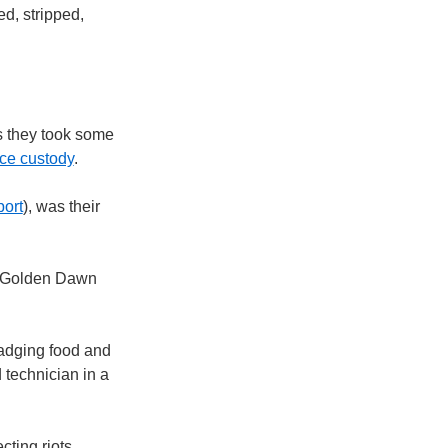
d, stripped,
es they took some
lice custody
.
port
), was their
to Golden Dawn
cadging food and
d technician in a
ting riots.