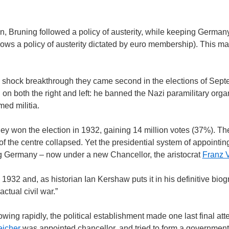
n, Bruning followed a policy of austerity, while keeping German
ows a policy of austerity dictated by euro membership). This m
a shock breakthrough they came second in the elections of Sep
 both the right and left: he banned the Nazi paramilitary organ
med militia.
y won the election in 1932, gaining 14 million votes (37%). The
f the centre collapsed. Yet the presidential system of appointi
ing Germany – now under a new Chancellor, the aristocrat
Franz 
2 and, as historian Ian Kershaw puts it in his definitive biogr
ctual civil war.”
ing rapidly, the political establishment made one last final att
eicher
was appointed chancellor, and tried to form a governmen