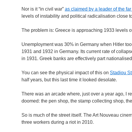
Nor is it “in civil war”
as claimed by a leader of the f
levels of instability and political radicalisation close
The problem is: Greece is approaching 1933 levels o
Unemployment was 30% in Germany when Hitler took p
1931 and 1932 in Germany. Its current rate of colla
in 1931. Greek banks are effectively part nationalised
You can see the physical impact of this on
Stadiou St
half years, but this last time it looked desolate.
There was an arcade where, just over a year ago, I 
doomed: the pen shop, the stamp collecting shop, the 
So is much of the street itself. The Art Nouveau cinem
three workers during a riot in 2010.