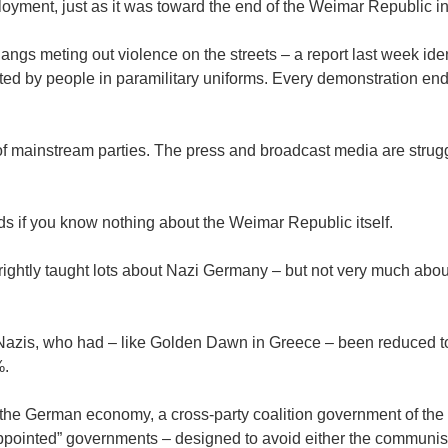
oyment, just as it was toward the end of the Weimar Republic i
angs meting out violence on the streets – a report last week ide
trated by people in paramilitary uniforms. Every demonstration en
f mainstream parties. The press and broadcast media are strugg
ds if you know nothing about the Weimar Republic itself.
ightly taught lots about Nazi Germany – but not very much about
 Nazis, who had – like Golden Dawn in Greece – been reduced to
%.
 the German economy, a cross-party coalition government of the 
e “appointed” governments – designed to avoid either the communis