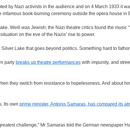
pted by Nazi activists in the audience and on 4 March 1933 it 
the infamous book-burning ceremony outside the opera house in B
Lake. Weill was Jewish; the Nazi theatre critics found the music “
situation on the eve of the Nazis’ rise to power.
Silver Lake that goes beyond politics. Something hard to fatho
wn party
breaks up theatre performances
with impunity, and stree
when they switch from resistance to hopelessness. And about ho
s. Its own
prime minister, Antonis Samaras, has compared its at
 greatest challenge,” Mr Samaras told the German newspaper Ha