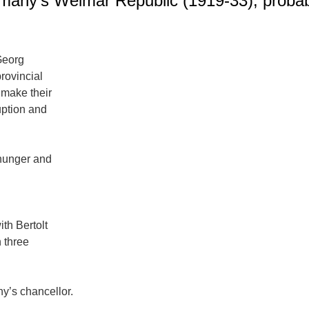
ermany’s Weimar Republic (1919-33), probab
Georg
provincial
 make their
uption and
 hunger and
ith Bertolt
 three
y’s chancellor.