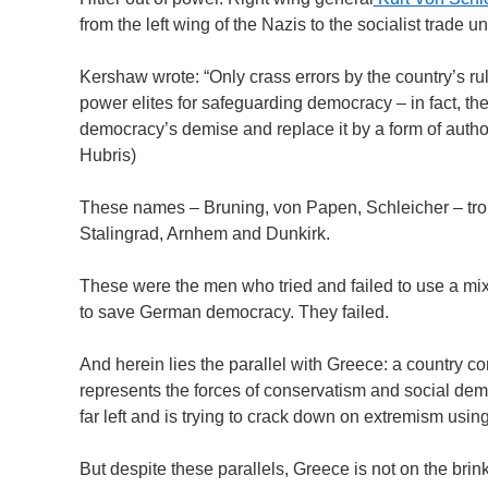
from the left wing of the Nazis to the socialist trade un
Kershaw wrote: “Only crass errors by the country’s rul
power elites for safeguarding democracy – in fact, th
democracy’s demise and replace it by a form of author
Hubris)
These names – Bruning, von Papen, Schleicher – tro
Stalingrad, Arnhem and Dunkirk.
These were the men who tried and failed to use a mixt
to save German democracy. They failed.
And herein lies the parallel with Greece: a country com
represents the forces of conservatism and social demo
far left and is trying to crack down on extremism using
But despite these parallels, Greece is not on the brin