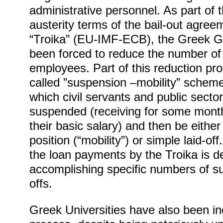
administrative personnel. As part of 
austerity terms of the bail-out agree
“Troika” (EU-IMF-ECB), the Greek 
been forced to reduce the number of 
employees. Part of this reduction pr
called ”suspension –mobility” scheme
which civil servants and public sect
suspended (receiving for some mont
their basic salary) and then be eithe
position (“mobility”) or simple laid-of
the loan payments by the Troika is 
accomplishing specific numbers of s
offs.
Greek Universities have also been inc