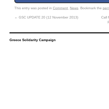
This entry was posted in
Comment
,
News
. Bookmark the
per
←
GSC UPDATE 20 (12 November 2013)
Call 
Greece Solidarity Campaign