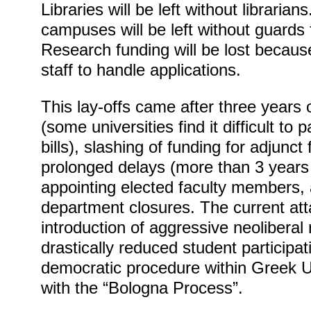
Libraries will be left without librarians
campuses will be left without guards 
Research funding will be lost becaus
staff to handle applications.
This lay-offs came after three years
(some universities find it difficult to p
bills), slashing of funding for adjunc
prolonged delays (more than 3 years 
appointing elected faculty members,
department closures. The current att
introduction of aggressive neoliberal
drastically reduced student particip
democratic procedure within Greek Uni
with the “Bologna Process”.