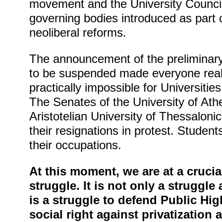
movement and the University Council
governing bodies introduced as part o
neoliberal reforms.
The announcement of the preliminary
to be suspended made everyone reali
practically impossible for Universities
The Senates of the University of Ath
Aristotelian University of Thessalon
their resignations in protest. Students
their occupations.
At this moment, we are at a crucia
struggle. It is not only a struggle a
is a struggle to defend Public Hi
social right against privatization 