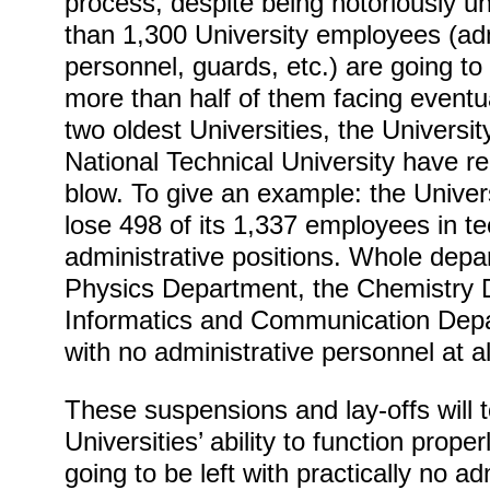
process, despite being notoriously u
than 1,300 University employees (adm
personnel, guards, etc.) are going t
more than half of them facing eventua
two oldest Universities, the Universi
National Technical University have r
blow. To give an example: the Univers
lose 498 of its 1,337 employees in t
administrative positions. Whole dep
Physics Department, the Chemistry 
Informatics and Communication Depar
with no administrative personnel at al
These suspensions and lay-offs will to
Universities’ ability to function prop
going to be left with practically no adm