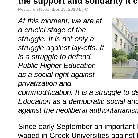
the support and solidarity it 
Posted on
November 23, 2013
by
C
At this moment, we are at
a crucial stage of the
struggle. It is not only a
struggle against lay-offs. It
is a struggle to defend
Public Higher Education
as a social right against
privatization and
commodification. It is a struggle to 
Education as a democratic social and
against the neoliberal authoritarianis
Since early September an important 
waged in Greek Universities against 