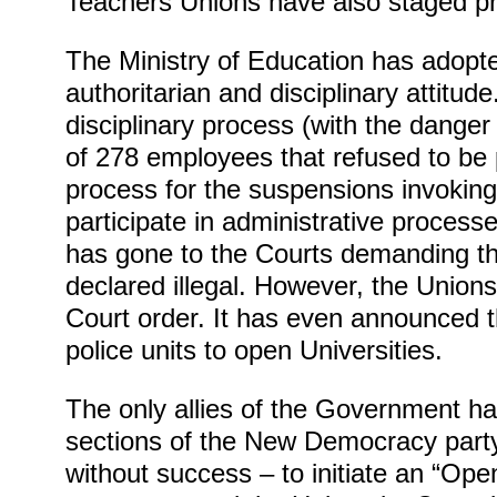
Teachers Unions have also staged pr
The Ministry of Education has adopt
authoritarian and disciplinary attitude.
disciplinary process (with the danger 
of 278 employees that refused to be p
process for the suspensions invoking t
participate in administrative processe
has gone to the Courts demanding the
declared illegal. However, the Unions
Court order. It has even announced tha
police units to open Universities.
The only allies of the Government h
sections of the New Democracy party 
without success – to initiate an “Ope