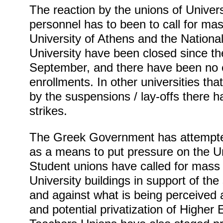
The reaction by the unions of Univers
personnel has to been to call for mas
University of Athens and the Nationa
University have been closed since th
September, and there have been no 
enrollments. In other universities th
by the suspensions / lay-offs there 
strikes.
The Greek Government has attempte
as a means to put pressure on the U
Student unions have called for mass
University buildings in support of th
and against what is being perceived 
and potential privatization of Higher 