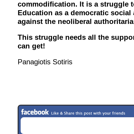
commodification. It is a struggle 
Education as a democratic social 
against the neoliberal authoritari
This struggle needs all the support
can get!
Panagiotis Sotiris