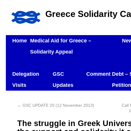
Greece Solidarity C
Home
Medical Aid for Greece –
Ne
Solidarity Appeal
Delegation
GSC
Comment
Debt – 
Visits
Updates
Petitio
←
GSC UPDATE 20 (12 November 2013)
Call 
The struggle in Greek Univers