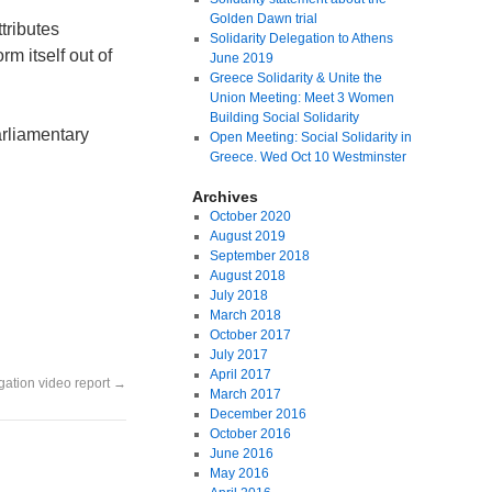
Golden Dawn trial
tributes
Solidarity Delegation to Athens
rm itself out of
June 2019
Greece Solidarity & Unite the
Union Meeting: Meet 3 Women
Building Social Solidarity
arliamentary
Open Meeting: Social Solidarity in
Greece. Wed Oct 10 Westminster
Archives
October 2020
August 2019
September 2018
August 2018
July 2018
March 2018
October 2017
July 2017
April 2017
gation video report
→
March 2017
December 2016
October 2016
June 2016
May 2016