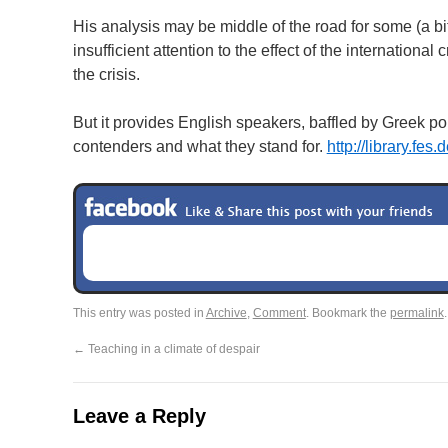
His analysis may be middle of the road for some (a bit 
insufficient attention to the effect of the internation
the crisis.
But it provides English speakers, baffled by Greek po
contenders and what they stand for.
http://library.fes.
This entry was posted in
Archive
,
Comment
. Bookmark the
permalink
.
←
Teaching in a climate of despair
Leave a Reply