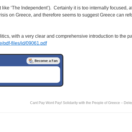
like ‘The Independent’). Certainly it is too internally focused, at
al crisis on Greece, and therefore seems to suggest Greece can refo
litics, with a very clear and comprehensive introduction to the p
de/pdf-files/id/09061.pdf
Cant Pay Wont Pay! Solidarity with the People of Greece – Dele