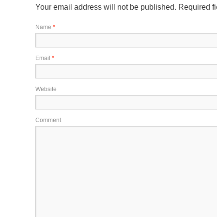
Your email address will not be published.
Required f
Name
*
Email
*
Website
Comment