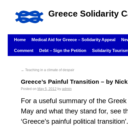
Greece Solidarity 
Home
Medical Aid for Greece – Solidarity Appeal
Ne
Comment
Debt – Sign the Petition
Solidarity Touris
←
Teaching in a climate of despair
Greece’s Painful Transition – by Nic
Posted on
May 5, 2012
by
admin
For a useful summary of the Greek p
May and what they stand for, see the 
‘Greece’s painful political transition’