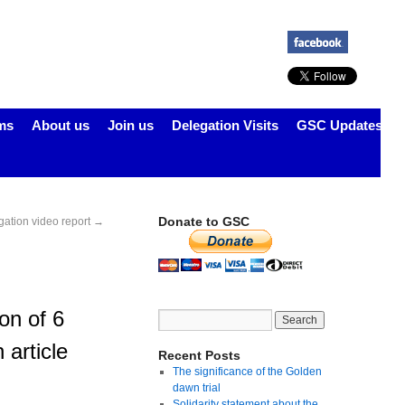
ms
About us
Join us
Delegation Visits
GSC Updates
Donate to GSC
gation video report
→
on of 6
 article
Recent Posts
The significance of the Golden
dawn trial
Solidarity statement about the