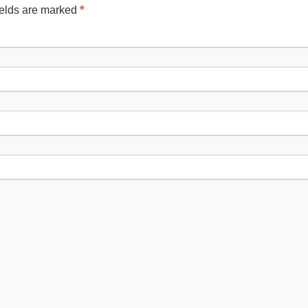
ields are marked
*