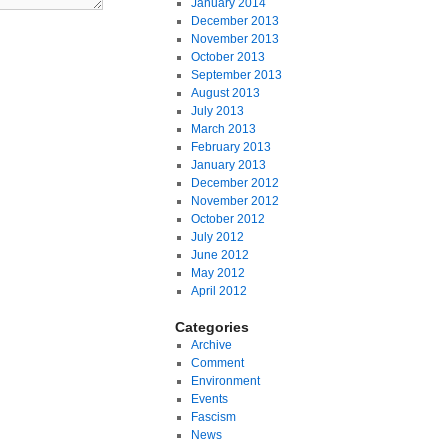
January 2014
December 2013
November 2013
October 2013
September 2013
August 2013
July 2013
March 2013
February 2013
January 2013
December 2012
November 2012
October 2012
July 2012
June 2012
May 2012
April 2012
Categories
Archive
Comment
Environment
Events
Fascism
News