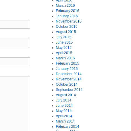
April 2016
March 2016
February 2016
January 2016
November 2015
October 2015
August 2015
July 2015
June 2015
May 2015
April 2015
March 2015
February 2015
January 2015
December 2014
November 2014
October 2014
September 2014
August 2014
July 2014
June 2014
May 2014
April 2014
March 2014
February 2014