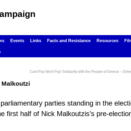
Campaign
ws
Events
Links
Facts and Resistance
Resources
Fil
m
Cant Pay Wont Pay! Solidarity with the People of Greece – Dele
k Malkoutzi
arliamentary parties standing in the electi
first half of Nick Malkoutzis’s pre-election
.