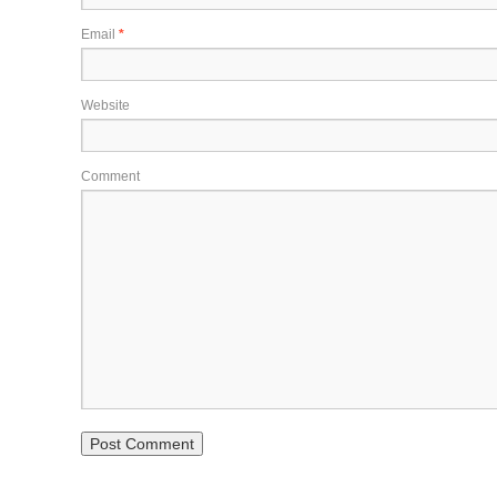
Email
*
Website
Comment