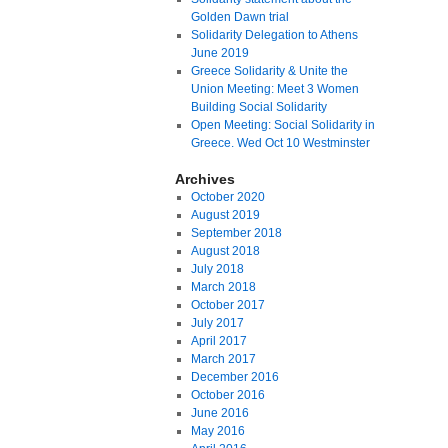
Golden Dawn trial
Solidarity Delegation to Athens
June 2019
Greece Solidarity & Unite the
Union Meeting: Meet 3 Women
Building Social Solidarity
Open Meeting: Social Solidarity in
Greece. Wed Oct 10 Westminster
Archives
October 2020
August 2019
September 2018
August 2018
July 2018
March 2018
October 2017
July 2017
April 2017
March 2017
December 2016
October 2016
June 2016
May 2016