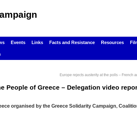
Campaign
ws
Events
Links
Facts and Resistance
Resources
Fil
m
Europe rejects austerity at the polls – French
he People of Greece – Delegation video repor
eece organised by the Greece Solidarity Campaign, Coalitio