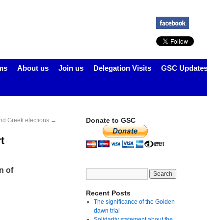
ms
About us
Join us
Delegation Visits
GSC Updates
Donate to GSC
 and Greek elections
→
t
n of
Recent Posts
The significance of the Golden
dawn trial
Solidarity statement about the