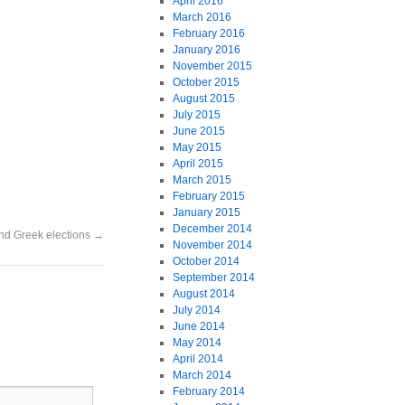
April 2016
March 2016
February 2016
January 2016
November 2015
October 2015
August 2015
July 2015
June 2015
May 2015
April 2015
March 2015
February 2015
January 2015
December 2014
 and Greek elections
→
November 2014
October 2014
September 2014
August 2014
July 2014
June 2014
May 2014
April 2014
March 2014
February 2014