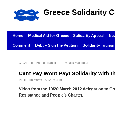
Greece Solidarity 
Home
Medical Aid for Greece – Solidarity Appeal
Ne
Comment
Debt – Sign the Petition
Solidarity Touris
←
Greece’s Painful Transition – by Nick Malkoutzi
Cant Pay Wont Pay! Solidarity with t
Posted on
May 6, 2012
by
admin
Video from the 19/20 March 2012 delegation to Gr
Resistance and People’s Charter.