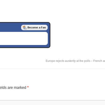
Europe rejects austerity at the polls – French
ields are marked
*