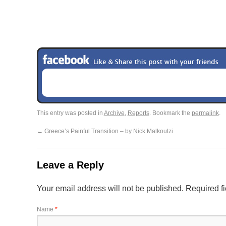
This entry was posted in
Archive
,
Reports
. Bookmark the
permalink
.
←
Greece’s Painful Transition – by Nick Malkoutzi
Leave a Reply
Your email address will not be published.
Required f
Name
*