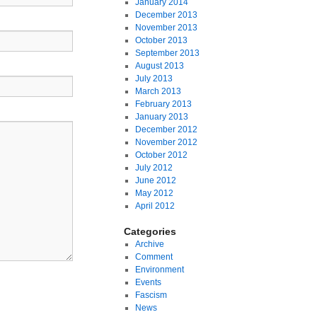
January 2014
December 2013
November 2013
October 2013
September 2013
August 2013
July 2013
March 2013
February 2013
January 2013
December 2012
November 2012
October 2012
July 2012
June 2012
May 2012
April 2012
Categories
Archive
Comment
Environment
Events
Fascism
News