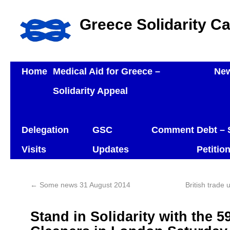
Greece Solidarity C
Home
Medical Aid for Greece –
Ne
Solidarity Appeal
Delegation
GSC
Comment
Debt – 
Visits
Updates
Petitio
←
Some news 31 August 2014
British trade
Stand in Solidarity with the