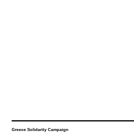
Greece Solidarity Campaign