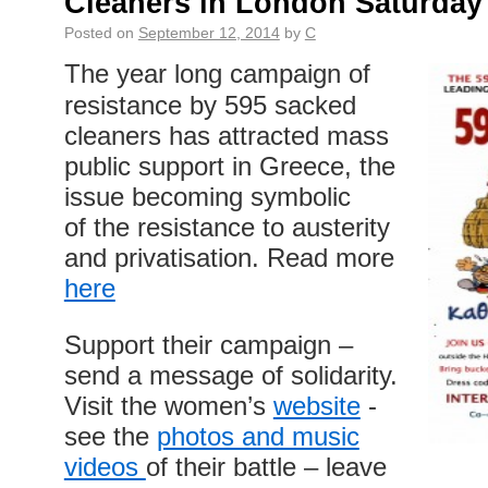
Cleaners in London Saturday
Posted on
September 12, 2014
by
C
The year long campaign of
resistance by 595 sacked
cleaners has attracted mass
public support in Greece, the
issue becoming symbolic
of the resistance to austerity
and privatisation. Read more
here
Support their campaign –
send a message of solidarity.
Visit the women’s
website
-
see the
photos and music
videos
of their battle – leave