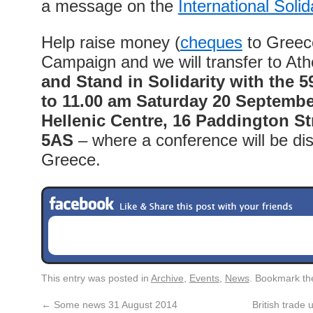
a message on the
International Solid
Help raise money (
cheques
to Greece
Campaign and we will transfer to At
and Stand in Solidarity
with the 5
to 11.00 am Saturday 20 Septembe
Hellenic Centre, 16 Paddington S
5AS
– where a conference will be dis
Greece.
This entry was posted in
Archive
,
Events
,
News
. Bookmark t
←
Some news 31 August 2014
British trade