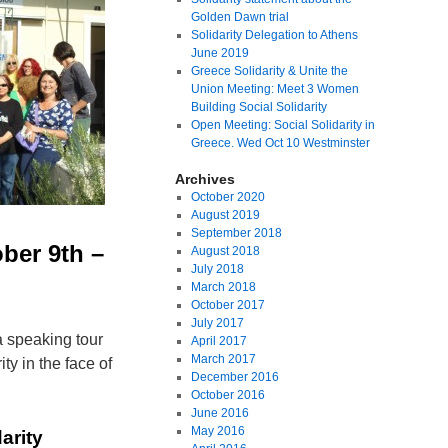
Golden Dawn trial
Solidarity Delegation to Athens
June 2019
Greece Solidarity & Unite the
Union Meeting: Meet 3 Women
Building Social Solidarity
Open Meeting: Social Solidarity in
Greece. Wed Oct 10 Westminster
Archives
October 2020
August 2019
September 2018
ber 9th –
August 2018
July 2018
March 2018
October 2017
July 2017
 speaking tour
April 2017
March 2017
ty in the face of
December 2016
October 2016
June 2016
May 2016
arity