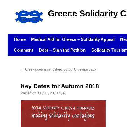
Greece Solidarity 
Home
Medical Aid for Greece – Solidarity Appeal
Ne
Comment
Debt – Sign the Petition
Solidarity Touris
←
Greek government steps up but UK steps back
Key Dates for Autumn 2018
Posted on
July 31, 2018
by
C