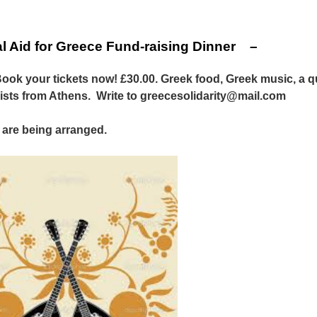
l Aid for Greece Fund-raising Dinner –
ok your tickets now! £30.00. Greek food, Greek music, a q
vists from Athens. Write to greecesolidarity@mail.com
are being arranged.