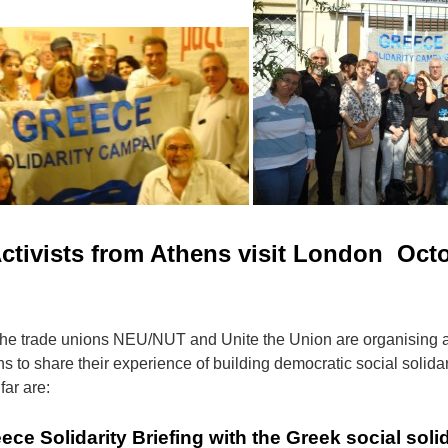
ctivists from Athens visit London Octo
the trade unions NEU/NUT and Unite the Union are organising a
s to share their experience of building democratic social solidari
far are:
 Solidarity Briefing with the Greek social solid