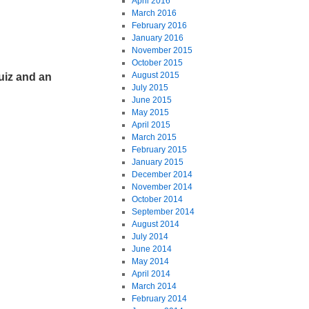
April 2016
March 2016
February 2016
January 2016
November 2015
October 2015
August 2015
uiz and an
July 2015
June 2015
May 2015
April 2015
March 2015
February 2015
January 2015
December 2014
November 2014
October 2014
September 2014
August 2014
July 2014
June 2014
May 2014
April 2014
March 2014
February 2014