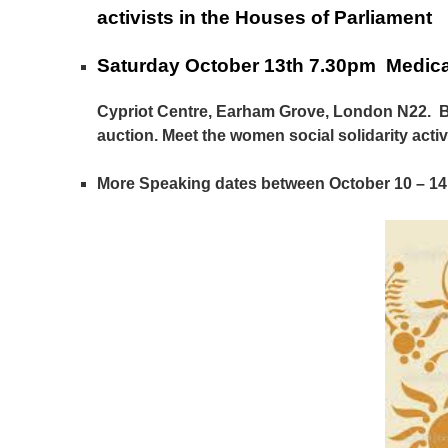
activists in the Houses of Parliament
Saturday October 13th 7.30pm Medica
Cypriot Centre, Earham Grove, London N22. Bo
auction. Meet the women social solidarity acti
More Speaking dates between October 10 – 14 