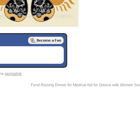
the
permalink
.
Fund-Raising Dinner for Medical Aid for Greece with Women Socia