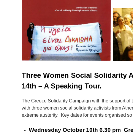
Three Women Social Solidarity A
14th – A Speaking Tour.
The Greece Solidarity Campaign with the support of 
with three women social solidarity activists from Athen
extreme austerity. Key dates for events organised so 
Wednesday October 10th 6.30 pm Greece