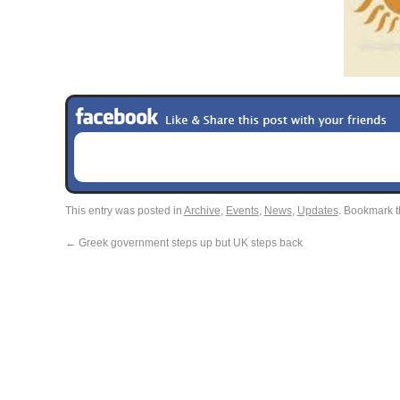
This entry was posted in
Archive
,
Events
,
News
,
Updates
. Bookmark 
←
Greek government steps up but UK steps back