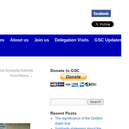
ms
About us
Join us
Delegation Visits
GSC Updates
Donate to GSC
l Solidarity Activists
from Athens
→
Recent Posts
The significance of the Golden
dawn trial
Solidarity statement about the