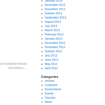
January 2014
December 2013
November 2013
October 2013
September 2013
August 2013
July 2013
March 2013
February 2013
January 2013
December 2012
November 2012
October 2012
July 2012
June 2012
l Solidarity Activists
May 2012
from Athens
→
April 2012
Categories
Archive
Comment
Environment
Events
Fascism
News