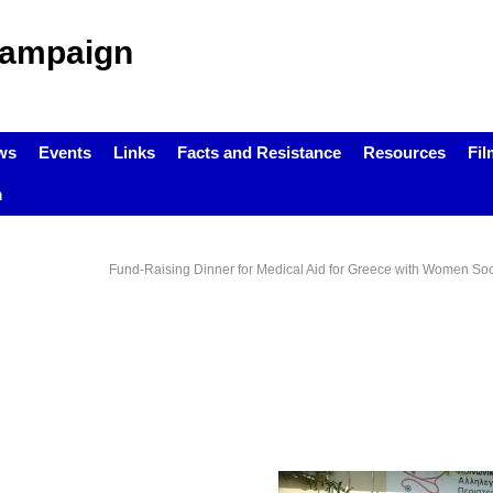
Campaign
ws
Events
Links
Facts and Resistance
Resources
Fil
m
Fund-Raising Dinner for Medical Aid for Greece with Women Socia