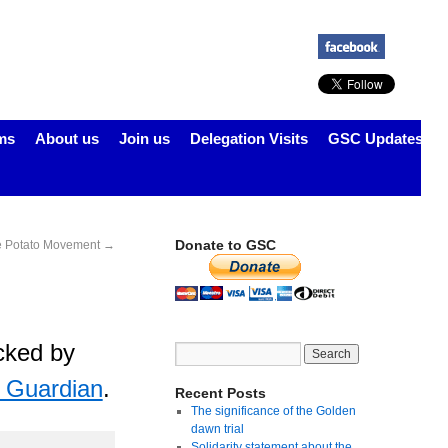
ms
About us
Join us
Delegation Visits
GSC Updates
Donate to GSC
e Potato Movement
→
acked by
e Guardian
.
Recent Posts
The significance of the Golden
dawn trial
Solidarity statement about the