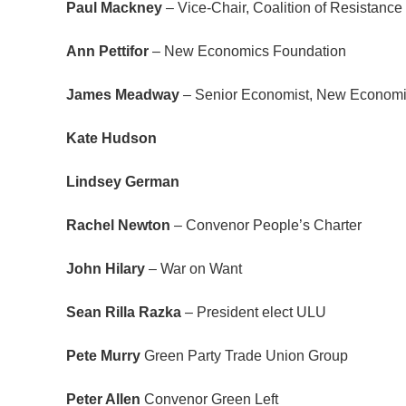
Paul Mackney
– Vice-Chair, Coalition of Resistan
Ann Pettifor
– New Economics Foundation
James Meadway
– Senior Economist, New Economi
Kate Hudson
Lindsey German
Rachel Newton
– Convenor People’s Charter
John Hilary
– War on Want
Sean Rilla Razka
– President elect ULU
Pete Murry
Green Party Trade Union Group
Peter Allen
Convenor Green Left