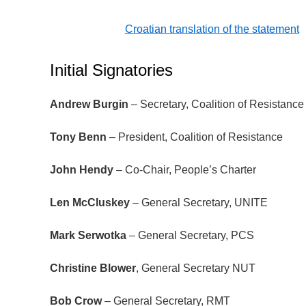
Croatian translation of the statement
Initial Signatories
Andrew Burgin
– Secretary, Coalition of Resistance
Tony Benn
– President, Coalition of Resistance
John Hendy
– Co-Chair, People’s Charter
Len McCluskey
– General Secretary, UNITE
Mark Serwotka
­– General Secretary, PCS
Christine Blower
, General Secretary NUT
Bob Crow
– General Secretary, RMT