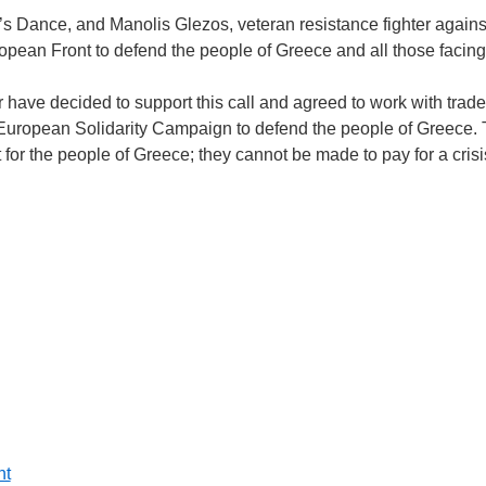
 Dance, and Manolis Glezos, veteran resistance fighter agains
opean Front to defend the people of Greece and all those facing 
 have decided to support this call and agreed to work with trade
 European Solidarity Campaign to defend the people of Greece
t for the people of Greece; they cannot be made to pay for a crisi
nt