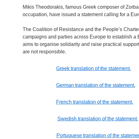
Mikis Theodorakis, famous Greek composer of Zorba’s
occupation, have issued a statement calling for a Eur
The Coalition of Resistance and the People’s Charter
campaigns and parties across Europe to establish a
aims to organise solidarity and raise practical suppor
are not responsible.
Greek translation of the statement.
German translation of the statement.
French translation of the statement.
Swedish translation of the statement.
Portuguese translation of the stateme