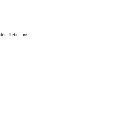
dent Rebellions