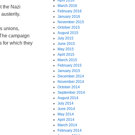
April 2016
March 2016
t the Nazi
February 2016
austerity.
January 2016
November 2015
October 2015
s unions,
August 2015
. The campaign
July 2015
s for which they
June 2015
May 2015
April 2015
March 2015
February 2015
January 2015
December 2014
November 2014
October 2014
September 2014
August 2014
July 2014
June 2014
May 2014
April 2014
March 2014
February 2014