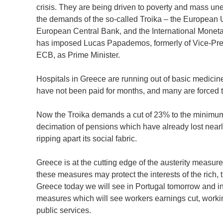
crisis. They are being driven to poverty and mass u
the demands of the so-called Troika – the European 
European Central Bank, and the International Monet
has imposed Lucas Papademos, formerly of Vice-Pres
ECB, as Prime Minister.
Hospitals in Greece are running out of basic medicin
have not been paid for months, and many are forced t
Now the Troika demands a cut of 23% to the minimum 
decimation of pensions which have already lost nearly 
ripping apart its social fabric.
Greece is at the cutting edge of the austerity measur
these measures may protect the interests of the rich,
Greece today we will see in Portugal tomorrow and in I
measures which will see workers earnings cut, workin
public services.