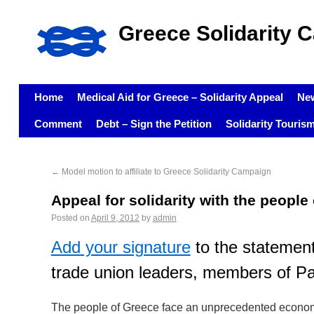
Greece Solidarity 
Home
Medical Aid for Greece – Solidarity Appeal
Ne
Comment
Debt – Sign the Petition
Solidarity Touris
←
Model motion to affiliate to Greece Solidarity Campaign
Appeal for solidarity with the people
Posted on
April 9, 2012
by
admin
Add your signature
to the statement
trade union leaders, members of P
The people of Greece face an unprecedented economi