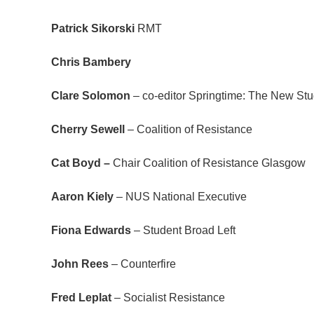
Patrick Sikorski
RMT
Chris Bambery
Clare Solomon
– co-editor Springtime: The New Stu
Cherry Sewell
– Coalition of Resistance
Cat Boyd –
Chair Coalition of Resistance Glasgow
Aaron Kiely
– NUS National Executive
Fiona Edwards
– Student Broad Left
John Rees
– Counterfire
Fred Leplat
– Socialist Resistance