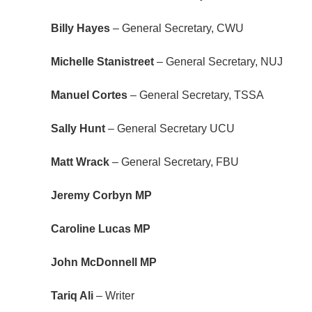
Billy Hayes
– General Secretary, CWU
Michelle Stanistreet
– General Secretary, NUJ
Manuel Cortes
– General Secretary, TSSA
Sally Hunt
– General Secretary UCU
Matt Wrack
– General Secretary, FBU
Jeremy Corbyn MP
Caroline Lucas MP
John McDonnell MP
Tariq Ali
– Writer