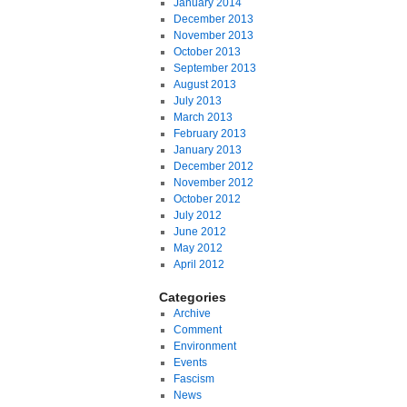
January 2014
December 2013
November 2013
October 2013
September 2013
August 2013
July 2013
March 2013
February 2013
January 2013
December 2012
November 2012
October 2012
July 2012
June 2012
May 2012
April 2012
Categories
Archive
Comment
Environment
Events
Fascism
News