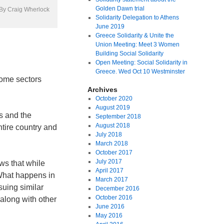
Golden Dawn trial
| By Craig Wherlock
Solidarity Delegation to Athens
June 2019
Greece Solidarity & Unite the
Union Meeting: Meet 3 Women
Building Social Solidarity
Open Meeting: Social Solidarity in
Greece. Wed Oct 10 Westminster
some sectors
Archives
October 2020
August 2019
s and the
September 2018
August 2018
ntire country and
July 2018
March 2018
October 2017
July 2017
ws that while
April 2017
 What happens in
March 2017
suing similar
December 2016
October 2016
along with other
June 2016
May 2016