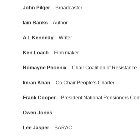
John Pilger
– Broadcaster
Iain Banks
– Author
A L Kennedy
– Writer
Ken Loach
– Film maker
Romayne Phoenix
– Chair Coalition of Resistance
Imran Khan
– Co Chair People’s Charter
Frank Cooper
– President National Pensioners Conv
Owen Jones
Lee Jasper
­­– BARAC