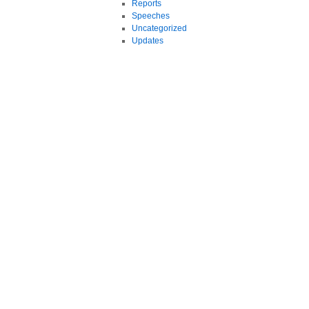
Reports
Speeches
Uncategorized
Updates