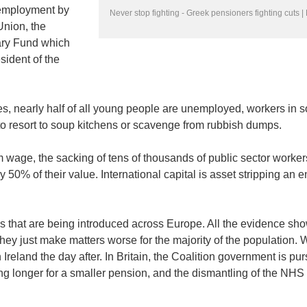
nemployment by
Never stop fighting - Greek pensioners fighting cuts 
Union, the
ary Fund which
ident of the
es, nearly half of all young people are unemployed, workers in 
o resort to soup kitchens or scavenge from rubbish dumps.
wage, the sacking of tens of thousands of public sector worker
50% of their value. International capital is asset stripping an e
es that are being introduced across Europe. All the evidence sho
 they just make matters worse for the majority of the population.
reland the day after. In Britain, the Coalition government is pur
g longer for a smaller pension, and the dismantling of the NHS 