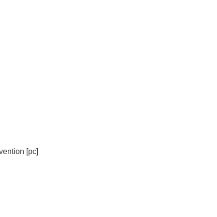
ention [pc]