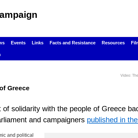
Campaign
ws
Events
Links
Facts and Resistance
Resources
Fil
m
Video: Th
 of Greece
 of solidarity with the people of Greece b
arliament and campaigners
published in th
c and political