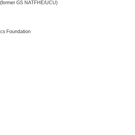
ce (former GS NATFHE/UCU)
cs Foundation