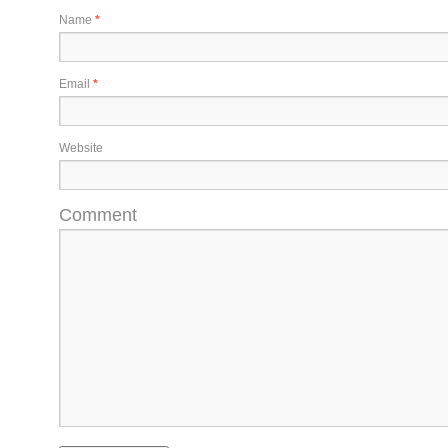
Name
*
Email
*
Website
Comment