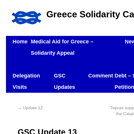
Greece Solidarity C
Home
Medical Aid for Greece –
Ne
Solidarity Appeal
Delegation
GSC
Comment
Debt – 
Visits
Updates
Petitio
←
Update 12
Tsipras supp
the Catal
GSC Update 13