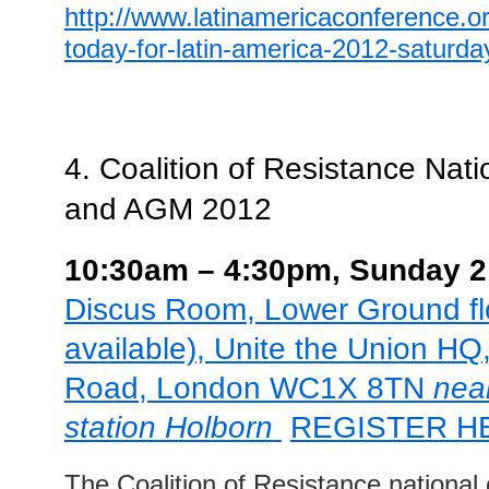
http://www.latinamericaconference.or
today-for-latin-america-2012-saturd
4.
Coalition of Resistance Nat
and AGM 2012
10:30a
m – 4:30pm, Sunday 
Discus Room, Lower Ground floo
available), Unite the Union HQ
Road, London WC1X 8TN
nea
station Holborn
REGISTER H
The Coalition of Resistance national 