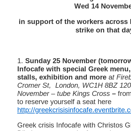
Wed 14 Novembe
in support of the workers across
strike on that da
1.
Sunday 25 November (tomorro
Infocafe
w
ith special Greek menu
stalls, exhibition and more
a
t Fire
Cromer St, London, WC1H 8BZ 120
November – tube Kings Cross
–
fro
to reserve yourself a seat here
http://greekcrisisinfocafe.eventbrite.
Greek crisis Infocafe with Christos 