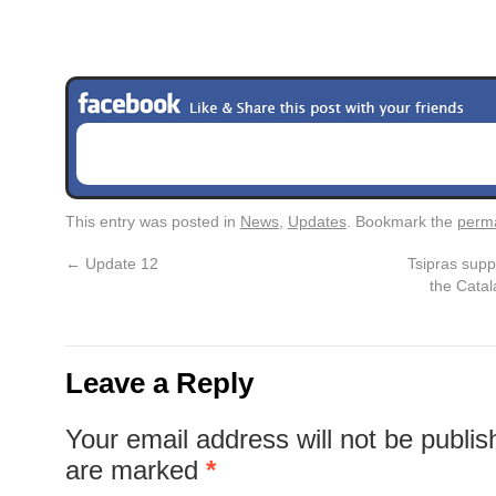
This entry was posted in
News
,
Updates
. Bookmark the
perma
←
Update 12
Tsipras supp
the Catal
Leave a Reply
Your email address will not be publis
are marked
*