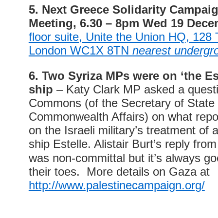
5. Next Greece Solidarity Campai
Meeting
,
6.30 – 8pm Wed 19 Dece
floor suite, Unite the Union HQ, 128
London WC1X 8TN
nearest undergro
6. Two Syriza MPs were on ‘the Est
ship
– Katy Clark MP asked a questi
Commons (of the Secretary of State 
Commonwealth Affairs) on what repo
on the Israeli military’s treatment of 
ship Estelle.
Alistair Burt’s reply fr
was non-committal but it’s always g
their toes. More details on Gaza at
http://www.palestinecampaign.org/