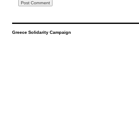
Greece Solidarity Campaign