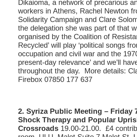
Dikaioma, a network of precarious 
workers in Athens, Rachel Newton f
Solidarity Campaign and Clare Solo
the delegation she was part of that 
organised by the Coalition of Resist
Recycled’ will play ‘political songs f
occupation and civil war and the 1970
present-day relevance’ and we’ll hav
throughout the day. More details: C
Firebox 07850 177 637
2. Syriza Public Meeting –
Friday
Shock Therapy and Popular Uprisi
Crossroads
19.00-21.00. £4 contribu
room. ULU, Malet Suite 7,Malet S