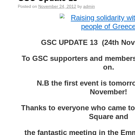
Posted on
November 24, 2012
by
admin
GSC UPDATE 13 (24th Nov
To GSC supporters and members
on.
N.B the first event is tomor
November!
Thanks to everyone who came to 
Square and
the fantastic meeting in the E