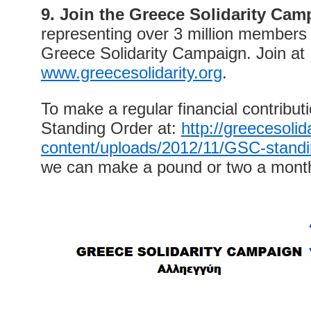
9. Join the Greece Solidarity Cam
representing over 3 million members a
Greece Solidarity Campaign. Join at
www.greecesolidarity.org
.
To make a regular financial contributio
Standing Order at:
http://greecesolid
content/uploads/2012/11/GSC-standi
we can make a pound or two a month