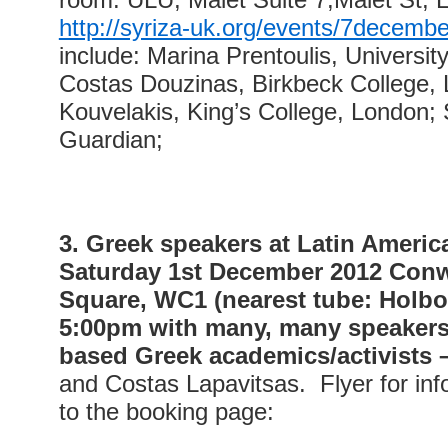
http://syriza-uk.org/events/7decembe
include: Marina Prentoulis, University
Costas Douzinas, Birkbeck College, 
Kouvelakis, King’s College, London;
Guardian;
3. Greek speakers at Latin Americ
Saturday 1st December 2012 Conw
Square, WC1 (nearest tube: Holbo
5:00pm with many, many speakers 
based Greek academics/activists 
and Costas Lapavitsas. Flyer for inf
to the booking page: