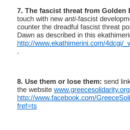
7. The fascist threat from Golden
touch with new
anti-
fascist developm
counter the dreadful fascist threat 
Dawn as described in this ekathimeri
http://www.ekathimerini.com/4dcgi/
.
8. Use them or lose them:
send link
the website
www.greecesolidarity.org
http://www.facebook.com/GreeceSol
fref=ts