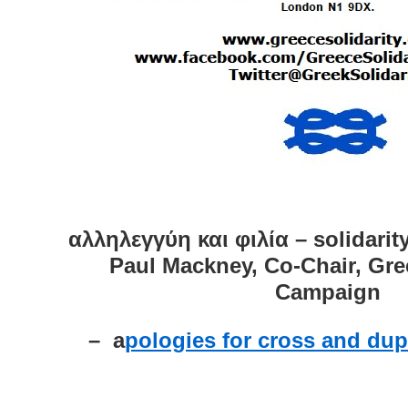
αλληλεγγύη και φιλία – solidarit
Paul Mackney, Co-Chair, Gre
Campaign
– a
pologies for cross and dup