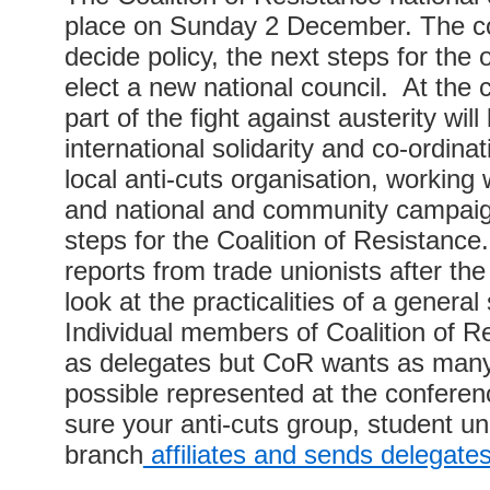
place on Sunday 2 December. The co
decide policy, the next steps for the 
elect a new national council. At the
part of the fight against austerity wil
international solidarity and co-ordinat
local anti-cuts organisation, working 
and national and community campaig
steps for the Coalition of Resistance
reports from trade unionists after th
look at the practicalities of a general s
Individual members of Coalition of R
as delegates but CoR wants as many
possible represented at the confere
sure your anti-cuts group, student un
branch
affiliates and sends delegate