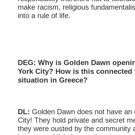
make racism, religious fundamental
into a rule of life.
DEG: Why is Golden Dawn opening
York City? How is this connected 
situation in Greece?
DL:
Golden Dawn does not have an o
City! They hold private and secret 
they were ousted by the community a