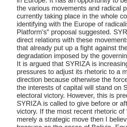
in Europe. It has an opportunity to b
the various movements and radical po
currently taking place in the whole c
identifying with the Europe of radical
Platform’s” proposal suggested. SYR
direct relations with these movement
that already put up a fight against th
degradation imposed by the governin
It is argued that SYRIZA is increasi
pressures to adjust its rhetoric to a m
direction because otherwise the forces
the interests of capital will stand o
electoral victory. However, this is prec
SYRIZA is called to give before or aft
victory. If the most recent rhetoric of “
merely a strategic move then I believ