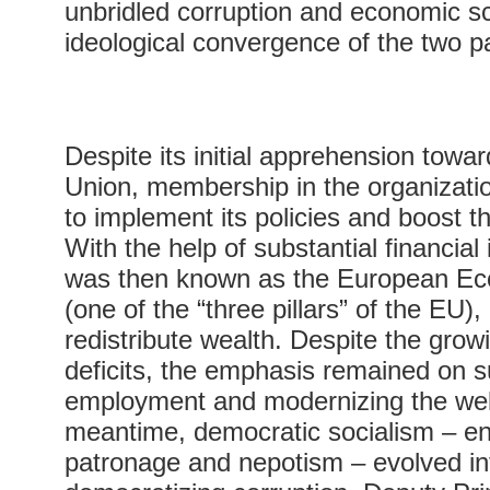
unbridled corruption and economic s
ideological convergence of the two pa
Despite its initial apprehension tow
Union, membership in the organizat
to implement its policies and boost 
With the help of substantial financial
was then known as the European E
(one of the “three pillars” of the EU
redistribute wealth. Despite the gro
deficits, the emphasis remained on s
employment and modernizing the wel
meantime, democratic socialism – en
patronage and nepotism – evolved in