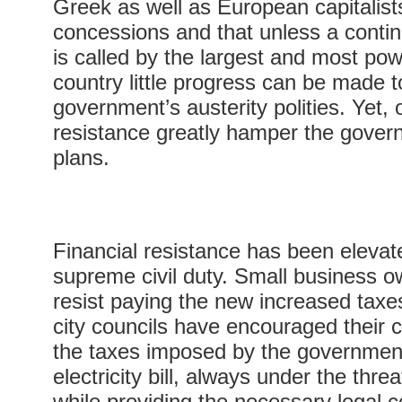
Greek as well as European capitalist
concessions and that unless a contin
is called by the largest and most pow
country little progress can be made 
government’s austerity polities. Yet, 
resistance greatly hamper the govern
plans.
Financial resistance has been elevat
supreme civil duty. Small business ow
resist paying the new increased tax
city councils have encouraged their c
the taxes imposed by the governmen
electricity bill, always under the threat
while providing the necessary legal c