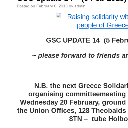
Posted on
February 6, 2013
by
admin
GSC UPDATE 14 (5 Febru
~ please forward to friends 
N.B. the next Greece Solida
organising committeemeeting 
Wednesday 20 February, ground f
the Union Offices, 128 Theobald
8TN – tube Holbo