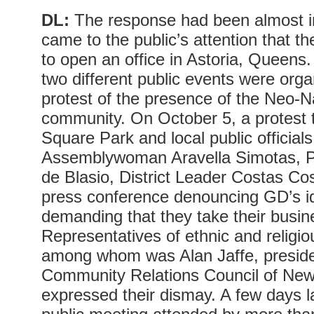
DL:
The response had been almost im
came to the public’s attention that 
to open an office in Astoria, Queens.
two different public events were organ
protest of the presence of the Neo-N
community. On October 5, a protest 
Square Park and local public offici
Assemblywoman Aravella Simotas, Pu
de Blasio, District Leader Costas Co
press conference denouncing GD’s i
demanding that they take their busi
Representatives of ethnic and religi
among whom was Alan Jaffe, preside
Community Relations Council of New
expressed their dismay. A few days l