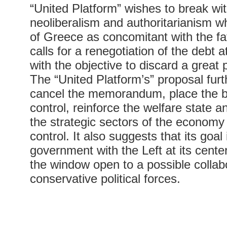
“United Platform” wishes to break wi
neoliberalism and authoritarianism whi
of Greece as concomitant with the fa
calls for a renegotiation of the debt 
with the objective to discard a great pa
The “United Platform’s” proposal fur
cancel the memorandum, place the b
control, reinforce the welfare state a
the strategic sectors of the economy
control. It also suggests that its goal
government with the Left at its center
the window open to a possible collabo
conservative political forces.