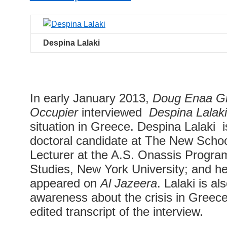
Despina Lalaki
In early January 2013,
Doug Enaa G
Occupier
interviewed
Despina Lalak
situation in Greece. Despina Lalaki i
doctoral candidate at The New Schoo
Lecturer at the A.S. Onassis Program
Studies, New York University; and he
appeared on
Al Jazeera
. Lalaki is al
awareness about the crisis in Greece
edited transcript of the interview.