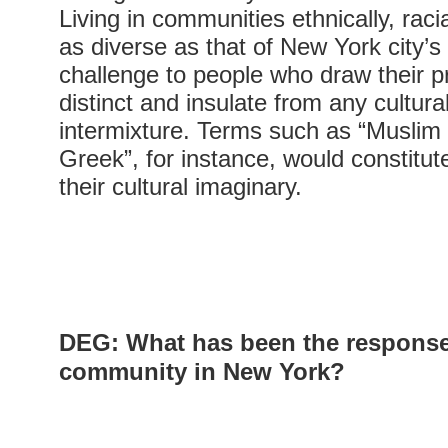
Living in communities ethnically, racia
as diverse as that of New York city’s
challenge to people who draw their p
distinct and insulate from any cultural
intermixture. Terms such as “Muslim
Greek”, for instance, would constitute
their cultural imaginary.
DEG
: What has been the response
community in New York?