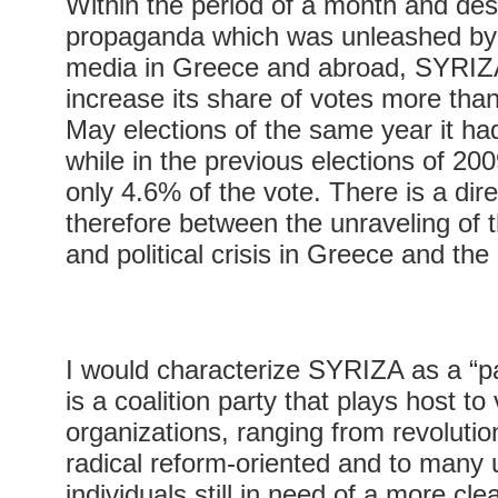
Within the period of a month and des
propaganda which was unleashed by
media in Greece and abroad, SYRI
increase its share of votes more than
May elections of the same year it ha
while in the previous elections of 200
only 4.6% of the vote. There is a dire
therefore between the unraveling of 
and political crisis in Greece and th
I would characterize SYRIZA as a “par
is a coalition party that plays host to
organizations, ranging from revolution
radical reform-oriented and to many u
individuals still in need of a more cl