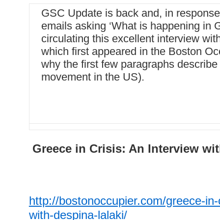
GSC Update is back and, in response
emails asking ‘What is happening in 
circulating this excellent interview wi
which first appeared in the Boston Oc
why the first few paragraphs describe 
movement in the US).
Greece in Crisis: An Interview wi
http://bostonoccupier.com/greece-in-c
with-despina-lalaki/