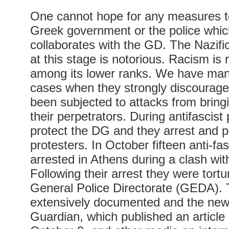
One cannot hope for any measures t
Greek government or the police which
collaborates with the GD. The Nazific
at this stage is notorious. Racism is
among its lower ranks. We have ma
cases when they strongly discourag
been subjected to attacks from bring
their perpetrators. During antifascist
protect the DG and they arrest and 
protesters. In October fifteen anti-fa
arrested in Athens during a clash wi
Following their arrest they were tortu
General Police Directorate (GEDA). 
extensively documented and the new
Guardian, which published an article