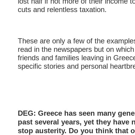
lost half if not more of their income 
cuts and relentless taxation.
These are only a few of the example
read in the newspapers but on which
friends and families leaving in Greec
specific stories and personal heartb
DEG: Greece has seen many genera
past several years, yet they have 
stop austerity. Do you think that