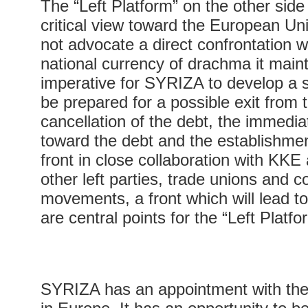
The “Left Platform” on the other sid
critical view toward the European Uni
not advocate a direct confrontation wi
national currency of drachma it mainta
imperative for SYRIZA to develop a 
be prepared for a possible exit from
cancellation of the debt, the immedi
toward the debt and the establishment
front in close collaboration with KKE
other left parties, trade unions and
movements, a front which will lead t
are central points for the “Left Platfo
SYRIZA has an appointment with the h