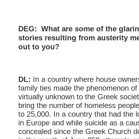
DEG:
What are some of the glarin
stories resulting from austerity m
out to you?
DL:
In a country where house owner
family ties made the phenomenon o
virtually unknown to the Greek socie
bring the number of homeless people
to 25,000. In a country that had the 
in Europe and while suicide as a caus
concealed since the Greek Church do