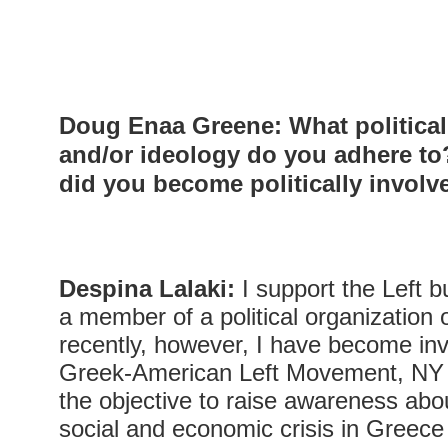
Doug Enaa Greene
:
What politica
and/or ideology do you adhere t
did you become politically involv
Despina Lalaki:
I support the Left b
a member of a political organization 
recently, however, I have become inv
Greek-American Left Movement, NY (Ar
the objective to raise awareness about
social and economic crisis in Greec