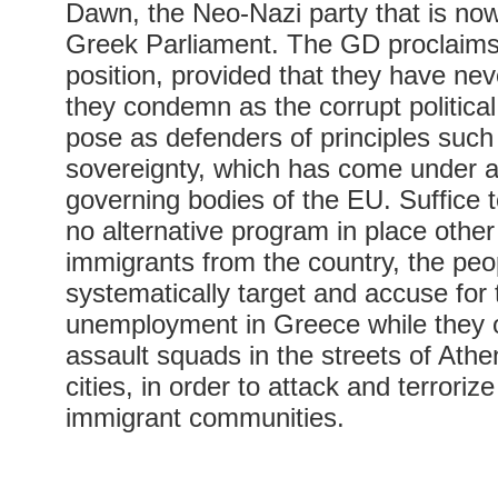
Dawn, the Neo-Nazi party that is no
Greek Parliament. The GD proclaims
position, provided that they have nev
they condemn as the corrupt politica
pose as defenders of principles such 
sovereignty, which has come under a
governing bodies of the EU. Suffice 
no alternative program in place other 
immigrants from the country, the peo
systematically target and accuse for 
unemployment in Greece while they 
assault squads in the streets of Athe
cities, in order to attack and terroriz
immigrant communities.