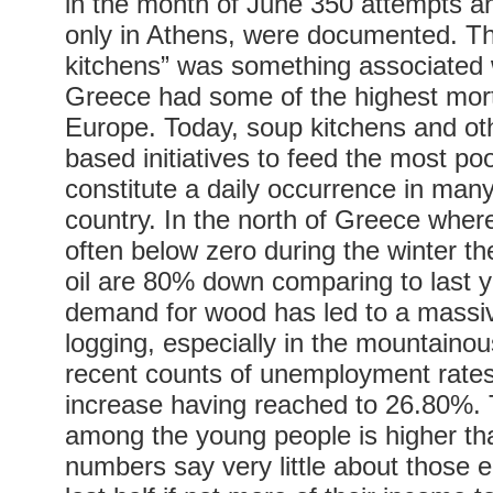
in the month of June 350 attempts a
only in Athens, were documented. T
kitchens” was something associated
Greece had some of the highest morta
Europe. Today, soup kitchens and o
based initiatives to feed the most po
constitute a daily occurrence in many
country. In the north of Greece wher
often below zero during the winter th
oil are 80% down comparing to last y
demand for wood has led to a massive
logging, especially in the mountaino
recent counts of unemployment rate
increase having reached to 26.80%
among the young people is higher th
numbers say very little about those