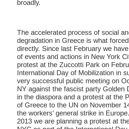
broadly.
The accelerated process of social and
degradation in Greece is what forc
directly. Since last February we have
of events and actions in New York C
protest at the Zuccotti Park on Febru
International Day of Mobilization in 
very successful public meeting on Oc
NY against the fascist party Golden
in the diaspora and a protest at the
of Greece to the UN on November 14 i
the workers’ general strike in Europ
2013 we are planning a protest at th