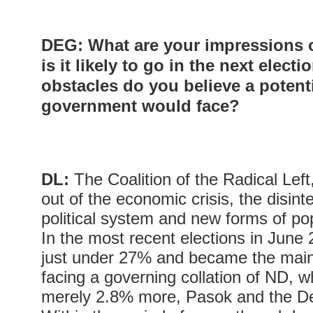
DEG
: What are your impressions
is it likely to go in the next elect
obstacles do you believe a potent
government would face?
DL:
The Coalition of the Radical Lef
out of the economic crisis, the disinte
political system and new forms of pop
In the most recent elections in Jun
just under 27% and became the main 
facing a governing collation of ND, 
merely 2.8% more, Pasok and the De