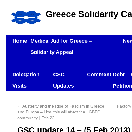
Greece Solidarity C
Home
Medical Aid for Greece –
Ne
Solidarity Appeal
Delegation
GSC
Comment
Debt – 
Visits
Updates
Petitio
←
Austerity and the Rise of Fascism in Greece
Factory
and Europe – How this will affect the LGBTQ
community | Feb 22
GSC update 14 – (5 Feb 2013)