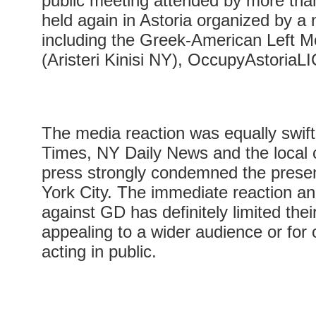
public meeting attended by more th
held again in Astoria organized by a
including the Greek-American Left
(Aristeri Kinisi NY), OccupyAstoriaLI
The media reaction was equally swif
Times, NY Daily News and the local
press strongly condemned the prese
York City. The immediate reaction an
against GD has definitely limited thei
appealing to a wider audience or for
acting in public.