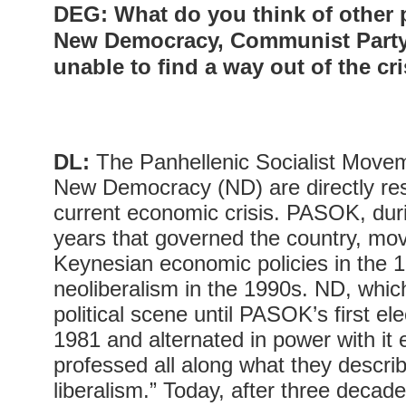
DEG
: What do you think of other
New Democracy, Communist Party
unable to find a way out of the cr
DL:
The Panhellenic Socialist Mov
New Democracy (ND) are directly res
current economic crisis. PASOK, dur
years that governed the country, mov
Keynesian economic policies in the 
neoliberalism in the 1990s. ND, whi
political scene until PASOK’s first ele
1981 and alternated in power with it 
professed all along what they describ
liberalism.” Today, after three decad