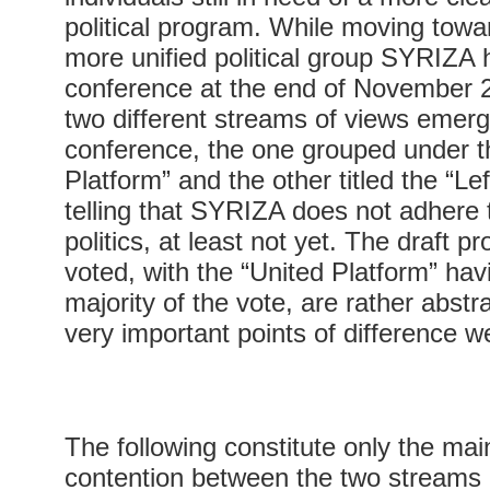
political program. While moving tow
more unified political group SYRIZA he
conference at the end of November 2
two different streams of views emer
conference, the one grouped under th
Platform” and the other titled the “Lef
telling that SYRIZA does not adhere t
politics, at least not yet. The draft p
voted, with the “United Platform” hav
majority of the vote, are rather abst
very important points of difference we
The following constitute only the mai
contention between the two streams 