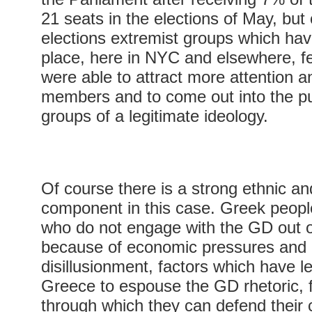
21 seats in the elections of May, but
elections extremist groups which ha
place, here in NYC and elsewhere, fel
were able to attract more attention 
members and to come out into the p
groups of a legitimate ideology.
Of course there is a strong ethnic and
component in this case. Greek people
who do not engage with the GD out o
because of economic pressures and p
disillusionment, factors which have 
Greece to espouse the GD rhetoric, f
through which they can defend their cu