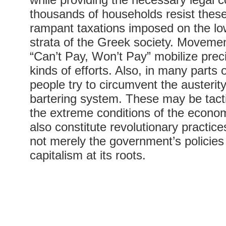
thousands of households resist these
rampant taxations imposed on the lo
strata of the Greek society. Moveme
“Can’t Pay, Won’t Pay” mobilize prec
kinds of efforts. Also, in many parts 
people try to circumvent the austerit
bartering system. These may be tacti
the extreme conditions of the economi
also constitute revolutionary practic
not merely the government’s policies
capitalism at its roots.