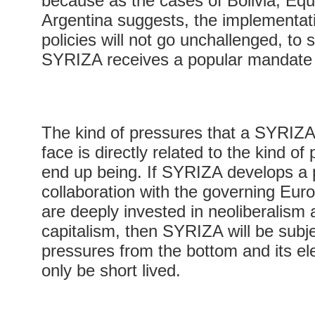
because as the cases of Bolivia, Eq
Argentina suggests, the implementati
policies will not go unchallenged, to s
SYRIZA receives a popular mandate 
The kind of pressures that a SYRIZA
face is directly related to the kind of
end up being. If SYRIZA develops a p
collaboration with the governing Euro
are deeply invested in neoliberalism 
capitalism, then SYRIZA will be subj
pressures from the bottom and its elec
only be short lived.