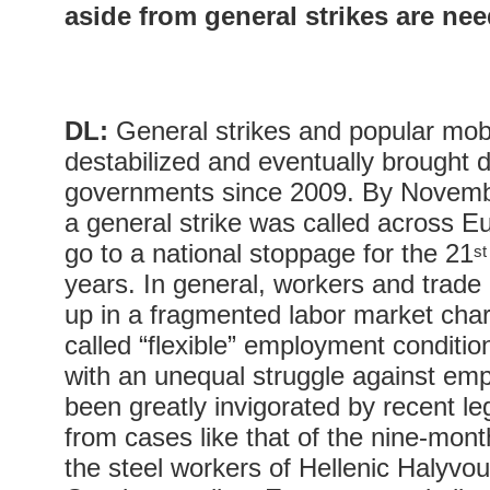
aside from general strikes are ne
DL:
General strikes and popular mobi
destabilized and eventually brought 
governments since 2009. By Novemb
a general strike was called across 
go to a national stoppage for the 21
st
years. In general, workers and trade
up in a fragmented labor market char
called “flexible” employment conditi
with an unequal struggle against em
been greatly invigorated by recent legi
from cases like that of the nine-mont
the steel workers of Hellenic Halyvou