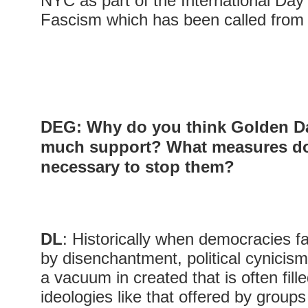
NYC as part of the International Day 
Fascism which has been called from
DEG: Why do you think Golden D
much support? What measures do
necessary to stop them?
DL
: Historically when democracies fai
by disenchantment, political cynicism
a vacuum in created that is often fill
ideologies like that offered by group