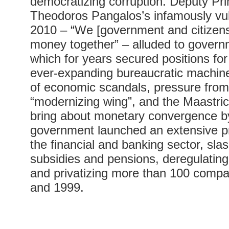
democratizing corruption. Deputy Pri
Theodoros Pangalos’s infamously vul
2010 – “We [government and citizens
money together” – alluded to govern
which for years secured positions for 
ever-expanding bureaucratic machine
of economic scandals, pressure fr
“modernizing wing”, and the Maastric
bring about monetary convergence b
government launched an extensive pr
the financial and banking sector, sl
subsidies and pensions, deregulating
and privatizing more than 100 comp
and 1999.