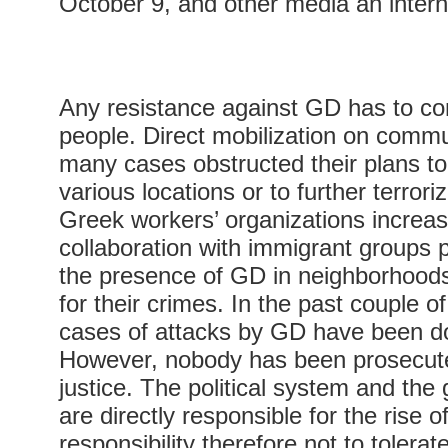
October 9, and other media an intern
Any resistance against GD has to co
people. Direct mobilization on commun
many cases obstructed their plans to
various locations or to further terror
Greek workers’ organizations increas
collaboration with immigrant groups p
the presence of GD in neighborhood
for their crimes. In the past couple o
cases of attacks by GD have been 
However, nobody has been prosecute
justice. The political system and the
are directly responsible for the rise o
responsibility therefore not to tolera