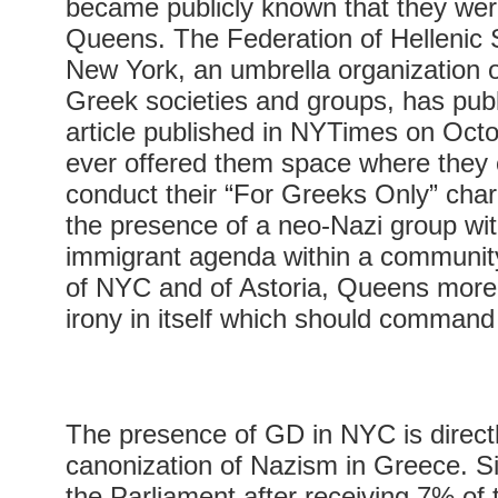
became publicly known that they were
Queens. The Federation of Hellenic S
New York, an umbrella organization 
Greek societies and groups, has publ
article published in NYTimes on Octo
ever offered them space where they 
conduct their “For Greeks Only” char
the presence of a neo-Nazi group with
immigrant agenda within a community
of NYC and of Astoria, Queens more s
irony in itself which should command 
The presence of GD in NYC is directl
canonization of Nazism in Greece. S
the Parliament after receiving 7% of 