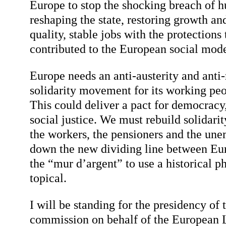
Europe to stop the shocking breach of 
reshaping the state, restoring growth an
quality, stable jobs with the protections 
contributed to the European social mode
Europe needs an anti-austerity and anti-
solidarity movement for its working peo
This could deliver a pact for democrac
social justice. We must rebuild solidar
the workers, the pensioners and the un
down the new dividing line between Eur
the “mur d’argent” to use a historical p
topical.
I will be standing for the presidency of
commission on behalf of the European Le