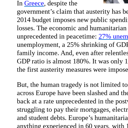
In
Greece
, despite the
government’s claim that austerity has be
2014 budget imposes new public spendi
losses. The economic and humanitarian 
unprecedented in peacetime:
27% unem
unemployment, a 25% shrinking of GDP
family income. And, even after relentles
GDP ratio is almost 180%. It was only
the first austerity measures were impose
But, the human tragedy is not limited 
across Europe have been slashed and the
back at a rate unprecedented in the post
struggling to pay their mortgages, electr
and student debts. Europe’s humanitarian
anything experienced in 60 years, with 