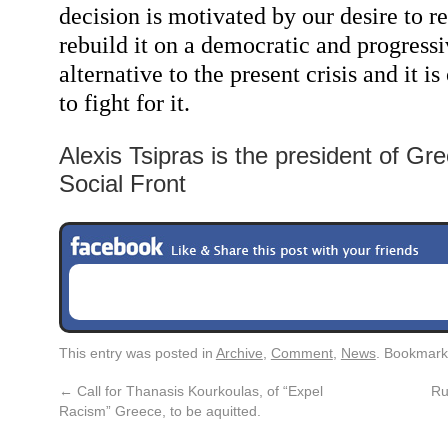
decision is motivated by our desire to 
rebuild it on a democratic and progressi
alternative to the present crisis and it i
to fight for it.
Alexis Tsipras is the president of Gr
Social Front
This entry was posted in
Archive
,
Comment
,
News
. Bookmark
←
Call for Thanasis Kourkoulas, of “Expel
Ru
Racism” Greece, to be aquitted.