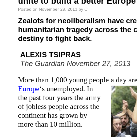
unite to build a better Europe
Posted on
November 29, 2013
by
C
Zealots
for
neoliberalism have cre
humanitarian tragedy across the co
destiny to fight back.
ALEXIS TSIPRAS
The Guardian November 27, 2013
More than 1,000 young people a day are 
Europe
‘s unemployed.
In
the past four years the army
of jobless people across the
continent has grown by
more than 10 million.