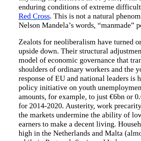
enduring conditions of extreme difficul
Red Cross
. This is not a natural phenom
Nelson Mandela’s words, “manmade” po
Zealots for neoliberalism have turned or
upside down. Their structural adjustment
model of economic governance that trans
shoulders of ordinary workers and the y
response of EU and national leaders is
policy initiative on youth unemploymen
amounts, for example, to just €6bn or 
for 2014-2020. Austerity, work precarit
the markets undermine the ability of l
earners to make a decent living. Househ
high in the Netherlands and Malta (al