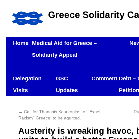
Greece Solidarity C
Home
Medical Aid for Greece –
Ne
Solidarity Appeal
Delegation
GSC
Comment
Debt – 
Visits
Updates
Petitio
←
Call for Thanasis Kourkoulas, of “Expel
Ru
Racism” Greece, to be aquitted.
Austerity is wreaking havoc, b