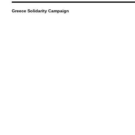
Greece Solidarity Campaign