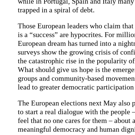
while in Portugal, Spain and Italy many
trapped in a spiral of debt.
Those European leaders who claim that 
is a “success” are hypocrites. For millio
European dream has turned into a nigh
surveys show the growing crisis of conf
the catastrophic rise in the popularity of 
What should give us hope is the emerge
groups and community-based movements
lead to greater democratic participation
The European elections next May also p
to start a real dialogue with the people
feel that no one cares for them – about 
meaningful democracy and human dignity