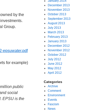
January 2014
December 2013
November 2013
 owned by the
October 2013
September 2013
 investments.
August 2013
al Group.
July 2013
March 2013
February 2013
January 2013
December 2012
2-epsuwater.pdf
November 2012
October 2012
July 2012
rts for example)
June 2012
May 2012
April 2012
Categories
million public
Archive
Comment
and social
Environment
d. EPSU is the
Events
Fascism
News