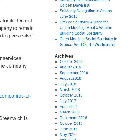
Golden Dawn trial
Solidarity Delegation to Athens
June 2019
aloniki. Do not
Greece Solidarity & Unite the
ompany to remain
Union Meeting: Meet 3 Women
Building Social Solidarity
to give a silver
Open Meeting: Social Solidarity in
Greece. Wed Oct 10 Westminster
Archives
r services.
October 2020
 the company.
August 2019
September 2018
August 2018
July 2018
March 2018
-companies-to-
October 2017
July 2017
April 2017
March 2017
 Greenwich is
December 2016
October 2016
June 2016
May 2016