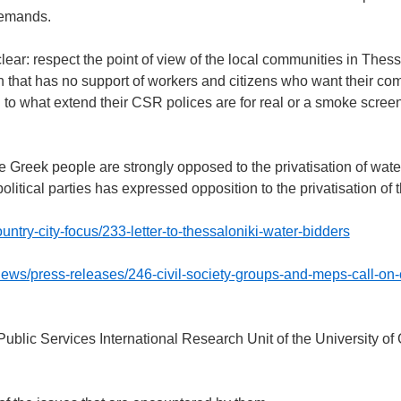
demands.
r: respect the point of view of the local communities in Thess
on that has no support of workers and citizens who want their c
d to what extend their CSR polices are for real or a smoke screen 
he Greek people are strongly opposed to the privatisation of wate
political parties has expressed opposition to the privatisation of
untry-city-focus/233-letter-to-thessaloniki-water-bidders
news/press-releases/246-civil-society-groups-and-meps-call-on
Public Services International Research Unit of the University of