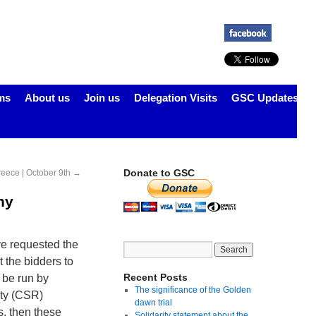
ms
About us
Join us
Delegation Visits
GSC Updates
Donate to GSC
reece | October 9th
→
ny
ve requested the
 the bidders to
Recent Posts
 be run by
The significance of the Golden
ity (CSR)
dawn trial
s, then these
Solidarity statement about the