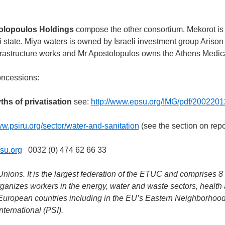
tolopoulos Holdings
compose the other consortium. Mekorot is
li state. Miya waters is owned by Israeli investment group Arison
frastructure works and Mr Apostolopulos owns the Athens Medic
oncessions:
ths of privatisation
see:
http://www.epsu.org/IMG/pdf/2002201
ww.psiru.org/sector/water-and-sanitation
(see the section on repo
su.org
0032 (0) 474 62 66 33
ions. It is the largest federation of the ETUC and comprises 8 
anizes workers in the energy, water and waste sectors, health 
ll European countries including in the EU’s Eastern Neighborhoo
nternational (PSI).