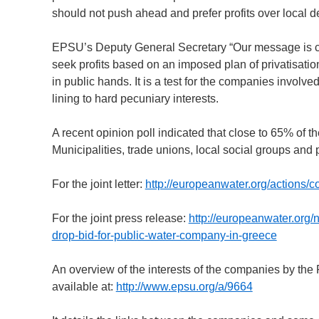
should not push ahead and prefer profits over local 
EPSU’s Deputy General Secretary “Our message is clea
seek profits based on an imposed plan of privatisati
in public hands. It is a test for the companies involve
lining to hard pecuniary interests.
A recent opinion poll indicated that close to 65% of t
Municipalities, trade unions, local social groups and 
For the joint letter:
http://europeanwater.org/actions/co
For the joint press release:
http://europeanwater.org/
drop-bid-for-public-water-company-in-greece
An overview of the interests of the companies by the 
available at:
http://www.epsu.org/a/9664