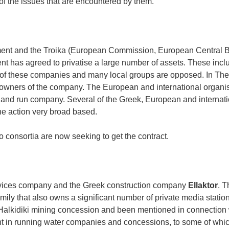
of the issues that are encountered by them.
ment and the Troika (European Commission, European Central 
nt has agreed to privatise a large number of assets. These incl
of these companies and many local groups are opposed. In Thes
ly owners of the company. The European and international organi
ed and run company. Several of the Greek, European and internat
he action very broad based.
consortia are now seeking to get the contract.
rvices company and the Greek construction company
Ellaktor
. T
ly that also owns a significant number of private media statio
 Halkidiki mining concession and been mentioned in connection 
t in running water companies and concessions, to some of whic