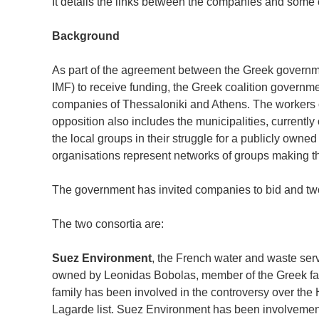
It details the links between the companies and some 
Background
As part of the agreement between the Greek govern
IMF) to receive funding, the Greek coalition governme
companies of Thessaloniki and Athens. The workers 
opposition also includes the municipalities, current
the local groups in their struggle for a publicly own
organisations represent networks of groups making t
The government has invited companies to bid and two 
The two consortia are:
Suez Environment
, the French water and waste se
owned by Leonidas Bobolas, member of the Greek fami
family has been involved in the controversy over the
Lagarde list. Suez Environment has been involvemen