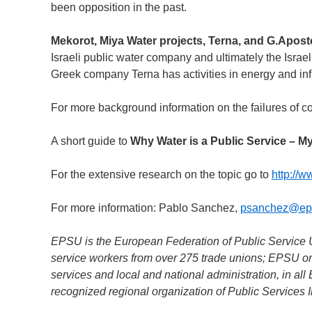
been opposition in the past.
Mekorot, Miya Water projects, Terna, and G.Apos
Israeli public water company and ultimately the Israe
Greek company Terna has activities in energy and in
For more background information on the failures of c
A short guide to
Why Water is a Public Service – My
For the extensive research on the topic go to
http://w
For more information: Pablo Sanchez,
psanchez@ep
EPSU is the European Federation of Public Service Un
service workers from over 275 trade unions; EPSU org
services and local and national administration, in a
recognized regional organization of Public Services I