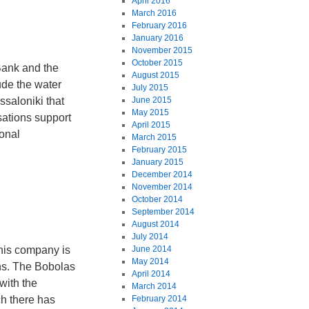
April 2016
March 2016
February 2016
January 2016
November 2015
October 2015
Bank and the
August 2015
ude the water
July 2015
saloniki that
June 2015
May 2015
sations support
April 2015
ional
March 2015
February 2015
January 2015
December 2014
November 2014
October 2014
September 2014
August 2014
July 2014
his company is
June 2014
May 2014
ns. The Bobolas
April 2014
with the
March 2014
h there has
February 2014