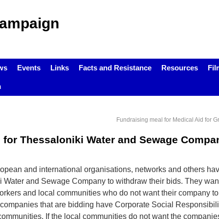
Campaign
ws
Events
Links
Facts and Resistance
Resources
Fil
m
Fundraising meal for Medical Aid for G
ds for Thessaloniki Water and Sewage Compa
ropean and international organisations, networks and others ha
ki Water and Sewage Company to withdraw their bids. They want
workers and local communities who do not want their company to
he companies that are bidding have Corporate Social Responsibil
l communities. If the local communities do not want the companie