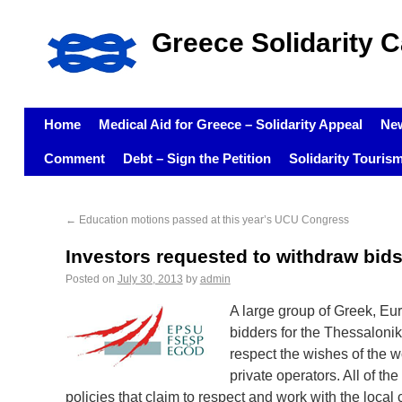
Greece Solidarity 
Home
Medical Aid for Greece – Solidarity Appeal
Ne
Comment
Debt – Sign the Petition
Solidarity Touris
←
Education motions passed at this year’s UCU Congress
Investors requested to withdraw bi
Posted on
July 30, 2013
by
admin
A large group of Greek, Eu
bidders for the Thessaloni
respect the wishes of the 
private operators. All of t
policies that claim to respect and work with the loca