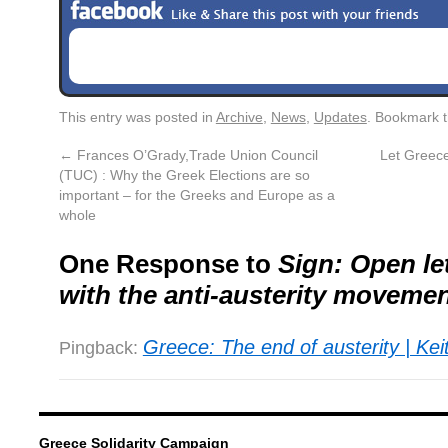
This entry was posted in
Archive
,
News
,
Updates
. Bookmark 
←
Frances O’Grady,Trade Union Council
Let Greec
(TUC) : Why the Greek Elections are so
important – for the Greeks and Europe as a
whole
One Response to
Sign: Open let
with the anti-austerity movemen
Greece: The end of austerity | Kei
Pingback:
Greece Solidarity Campaign