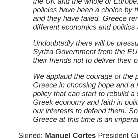
the UK and the whole of Europe.
policies have been a choice by t
and they have failed. Greece re
different economics and politics 
Undoubtedly there will be press
Syriza Government from the EU
their friends not to deliver their
We applaud the courage of the p
Greece in choosing hope and a n
policy that can start to rebuild a
Greek economy and faith in politics
our interests to defend them. Sol
Greece at this time is an imperat
Signed:
Manuel Cortes
President Gr