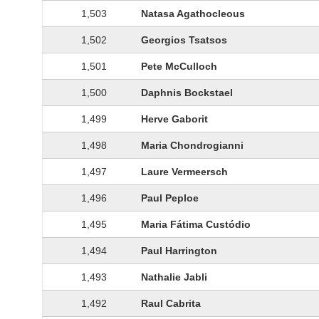
1,503
Natasa Agathocleous
1,502
Georgios Tsatsos
1,501
Pete McCulloch
1,500
Daphnis Bockstael
1,499
Herve Gaborit
1,498
Maria Chondrogianni
1,497
Laure Vermeersch
1,496
Paul Peploe
1,495
Maria Fátima Custódio
1,494
Paul Harrington
1,493
Nathalie Jabli
1,492
Raul Cabrita