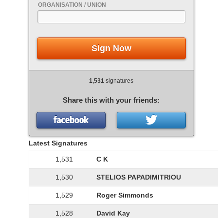
ORGANISATION / UNION
Sign Now
1,531
signatures
Share this with your friends:
Latest Signatures
1,531
C K
1,530
STELIOS PAPADIMITRIOU
1,529
Roger Simmonds
1,528
David Kay