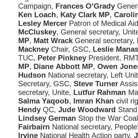
Campaign,
Frances O’Grady
Genera
Ken Loach
,
Katy Clark MP
,
Caroli
Lesley Mercer
Patron of Medical Ai
McCluskey
, General secretary, Unit
MP
,
Matt Wrack
General secretary,
Mackney
Chair, GSC,
Leslie Mana
TUC,
Peter Pinkney
President, RM
MP
,
Diane
Abbott
MP
,
Owen Jon
Hudson
National secretary, Left Uni
Secretary, GSC,
Steve
Turner
Assis
secretary, Unite,
Lutfur
Rahman
May
Salma
Yaqoob
,
Imran
Khan
civil r
Hendy
QC,
Jude
Woodward
Stand
Lindsey
German
Stop the War Coal
Fairbairn
National secretary, Peopl
Irvine
National Health Action party,