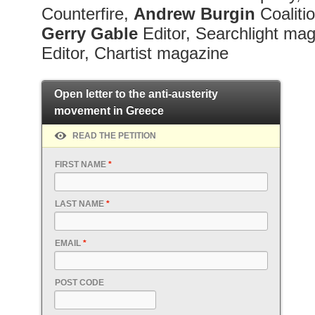
Counterfire,
Andrew
Burgin
Coaliti
Gerry
Gable
Editor, Searchlight ma
Editor, Chartist magazine
Open letter to the anti-austerity
movement in Greece
READ THE PETITION
FIRST NAME
*
LAST NAME
*
EMAIL
*
POST CODE