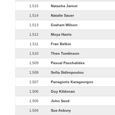
1,515
Natasha Jarnot
1,514
Natalie Sauer
1,513
Graham Wilson
1,512
Moya Harris
1,511
Fran Belbin
1,510
Theo Tomlinson
1,509
Pascal Paschalides
1,508
Sofia Sidiropoulou
1,507
Panagiotis Karageorgos
1,506
Guy Kildonan
1,505
John Seed
1,504
Sue Asbury