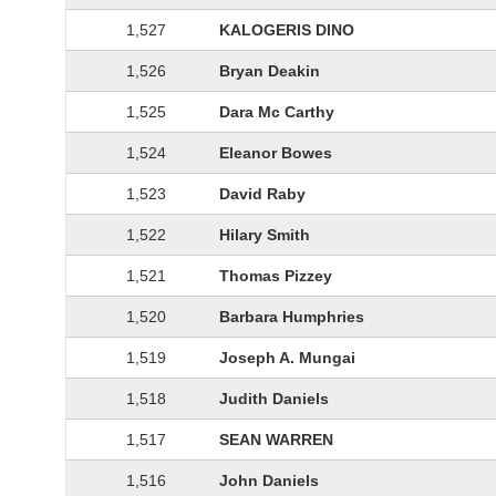
1,527
KALOGERIS DINO
1,526
Bryan Deakin
1,525
Dara Mc Carthy
1,524
Eleanor Bowes
1,523
David Raby
1,522
Hilary Smith
1,521
Thomas Pizzey
1,520
Barbara Humphries
1,519
Joseph A. Mungai
1,518
Judith Daniels
1,517
SEAN WARREN
1,516
John Daniels