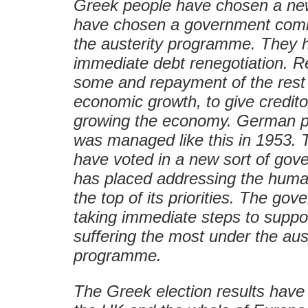
Greek people have chosen a ne
have chosen a government comm
the austerity programme. They h
immediate debt renegotiation. R
some and repayment of the rest 
economic growth, to give credito
growing the economy. German p
was managed like this in 1953.
have voted in a new sort of gov
has placed addressing the humani
the top of its priorities. The go
taking immediate steps to suppo
suffering the most under the aus
programme.
The Greek election results have 