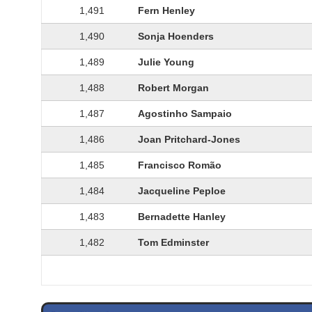
1,491
Fern Henley
1,490
Sonja Hoenders
1,489
Julie Young
1,488
Robert Morgan
1,487
Agostinho Sampaio
1,486
Joan Pritchard-Jones
1,485
Francisco Romão
1,484
Jacqueline Peploe
1,483
Bernadette Hanley
1,482
Tom Edminster