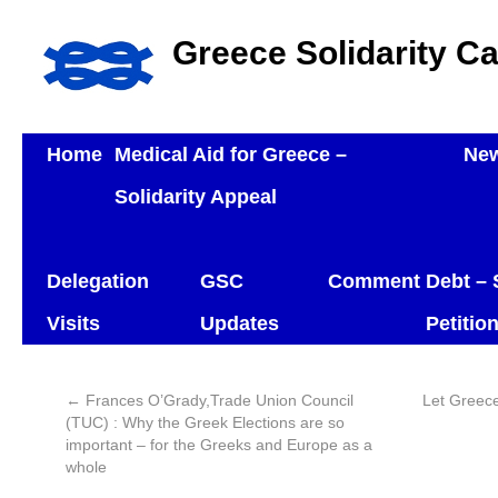
Greece Solidarity C
Home
Medical Aid for Greece –
Ne
Solidarity Appeal
Delegation
GSC
Comment
Debt – 
Visits
Updates
Petitio
←
Frances O’Grady,Trade Union Council
Let Greec
(TUC) : Why the Greek Elections are so
important – for the Greeks and Europe as a
whole