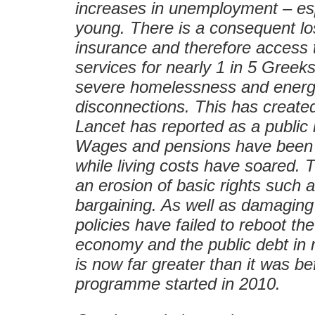
increases in unemployment – esp
young. There is a consequent lo
insurance and therefore access 
services for nearly 1 in 5 Greeks
severe homelessness and ener
disconnections. This has create
Lancet has reported as a public 
Wages and pensions have been d
while living costs have soared.
an erosion of basic rights such a
bargaining. As well as damaging
policies have failed to reboot th
economy and the public debt in 
is now far greater than it was be
programme started in 2010.