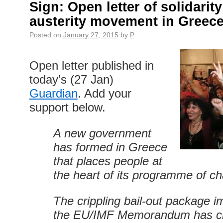
Sign: Open letter of solidarity
austerity movement in Greec
Posted on
January 27, 2015
by
P
Open letter published in
today’s (27 Jan)
Guardian
. Add your
support below.
A new government
has formed in Greece
that places people at
the heart of its programme of c
The crippling bail-out package 
the EU/IMF Memorandum has c